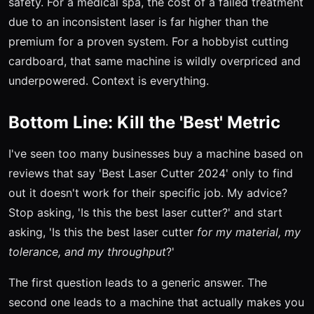
safety. For a medical spa, the cost of a failed treatment
due to an inconsistent laser is far higher than the
premium for a proven system. For a hobbyist cutting
cardboard, that same machine is wildly overpriced and
underpowered. Context is everything.
Bottom Line: Kill the 'Best' Metric
I've seen too many businesses buy a machine based on
reviews that say 'Best Laser Cutter 2024' only to find
out it doesn't work for their specific job. My advice?
Stop asking, 'Is this the best laser cutter?' and start
asking, 'Is this the best laser cutter
for my material, my
tolerance, and my throughput
?'
The first question leads to a generic answer. The
second one leads to a machine that actually makes you