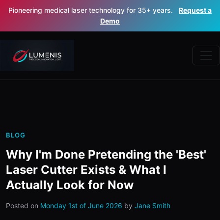
Pioneering medical laser technology for 35+ years.
Request a
Demo
BLOG
Why I'm Done Pretending the 'Best'
Laser Cutter Exists & What I
Actually Look for Now
Posted on
Monday 1st of June 2026
by
Jane Smith