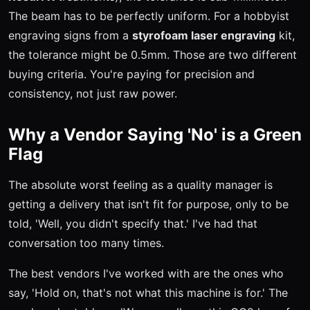
The beam has to be perfectly uniform. For a hobbyist
engraving signs from a
styrofoam laser engraving
kit,
the tolerance might be 0.5mm. Those are two different
buying criteria. You're paying for precision and
consistency, not just raw power.
Why a Vendor Saying 'No' is a Green
Flag
The absolute worst feeling as a quality manager is
getting a delivery that isn't fit for purpose, only to be
told, 'Well, you didn't specify that.' I've had that
conversation too many times.
The best vendors I've worked with are the ones who
say, 'Hold on, that's not what this machine is for.' The