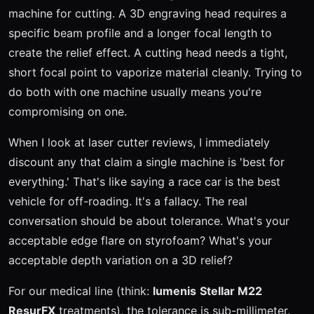
machine for cutting. A 3D engraving head requires a
specific beam profile and a longer focal length to
create the relief effect. A cutting head needs a tight,
short focal point to vaporize material cleanly. Trying to
do both with one machine usually means you're
compromising on one.
When I look at laser cutter reviews, I immediately
discount any that claim a single machine is 'best for
everything.' That's like saying a race car is the best
vehicle for off-roading. It's a fallacy. The real
conversation should be about tolerance. What's your
acceptable edge flare on styrofoam? What's your
acceptable depth variation on a 3D relief?
For our medical line (think:
lumenis
Stellar M22
ResurFX
treatments), the tolerance is sub-millimeter.