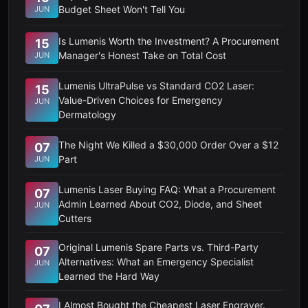
Budget Sheet Won't Tell You
JUN
Is Lumenis Worth the Investment? A Procurement
15
Manager's Honest Take on Total Cost
JUN
Lumenis UltraPulse vs Standard CO2 Laser:
15
Value-Driven Choices for Emergency
JUN
Dermatology
The Night We Killed a $30,000 Order Over a $12
07
Part
JUN
Lumenis Laser Buying FAQ: What a Procurement
07
Admin Learned About CO2, Diode, and Sheet
JUN
Cutters
Original Lumenis Spare Parts vs. Third-Party
07
Alternatives: What an Emergency Specialist
JUN
Learned the Hard Way
I Almost Bought the Cheapest Laser Engraver.