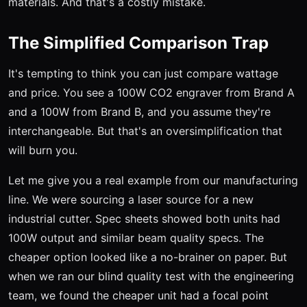
materials. And that's a costly mistake.
The Simplified Comparison Trap
It's tempting to think you can just compare wattage
and price. You see a 100W CO2 engraver from Brand A
and a 100W from Brand B, and you assume they're
interchangeable. But that's an oversimplification that
will burn you.
Let me give you a real example from our manufacturing
line. We were sourcing a laser source for a new
industrial cutter. Spec sheets showed both units had
100W output and similar beam quality specs. The
cheaper option looked like a no-brainer on paper. But
when we ran our blind quality test with the engineering
team, we found the cheaper unit had a focal point