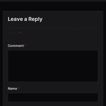
Leave a Reply
Your email address will not be published. Required fields are
marked
*
Comment
*
Name
*