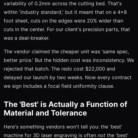
variability of 0.2mm across the cutting bed. That's
within 'industry standard,' but it meant that on a 4x8
foot sheet, cuts on the edges were 20% wider than
cuts in the center. For our client's precision parts, that
was a deal-breaker.
The vendor claimed the cheaper unit was 'same spec,
better price.' But the hidden cost was inconsistency. We
rejected that batch. The redo cost $22,000 and
delayed our launch by two weeks. Now every contract
we sign includes a focal field uniformity clause.
The 'Best' is Actually a Function of
Material and Tolerance
Here's something vendors won't tell you: the 'best'
machine for 3D laser engraving is often
not
the 'best'