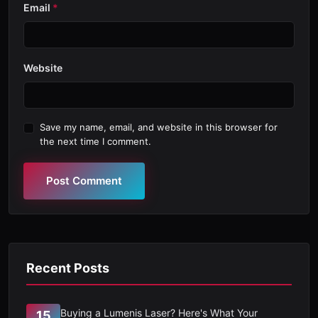
Email
*
Website
Save my name, email, and website in this browser for
the next time I comment.
Post Comment
Recent Posts
Buying a Lumenis Laser? Here's What Your
15