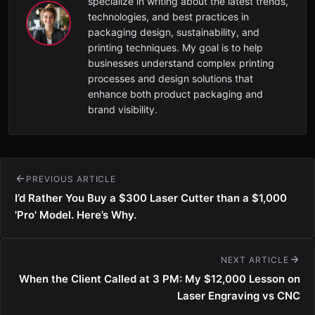
specialize in writing about the latest trends,
technologies, and best practices in
packaging design, sustainability, and
printing techniques. My goal is to help
businesses understand complex printing
processes and design solutions that
enhance both product packaging and
brand visibility.
PREVIOUS ARTICLE
I’d Rather You Buy a $300 Laser Cutter than a $1,000
'Pro' Model. Here’s Why.
NEXT ARTICLE
When the Client Called at 3 PM: My $12,000 Lesson on
Laser Engraving vs CNC