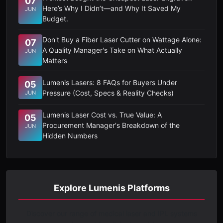
07
Here’s Why I Didn’t—and Why It Saved My
JUN
Budget.
Don't Buy a Fiber Laser Cutter on Wattage Alone:
07
A Quality Manager's Take on What Actually
JUN
Matters
Lumenis Lasers: 8 FAQs for Buyers Under
05
Pressure (Cost, Specs & Reality Checks)
JUN
Lumenis Laser Cost vs. True Value: A
05
Procurement Manager's Breakdown of the
JUN
Hidden Numbers
Explore Lumenis Platforms
Discover our range of medical laser and IPL systems