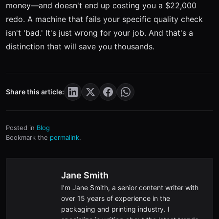
money—and doesn't end up costing you a $22,000
redo. A machine that fails your specific quality check
isn't 'bad.' It's just wrong for your job. And that's a
distinction that will save you thousands.
Share this article:
Posted in
Blog
Bookmark the
permalink
.
Jane Smith
I’m Jane Smith, a senior content writer with
over 15 years of experience in the
packaging and printing industry. I