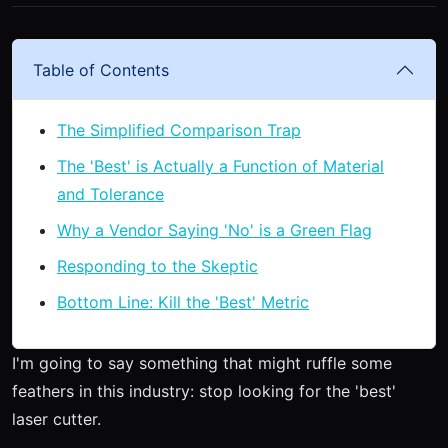
Table of Contents
The Simplified Comparison Trap
The 'Best' is Actually a Function of Material
and Tolerance
Why a Vendor Saying 'No' is a Green Flag
Responding to the Skeptic
Bottom Line: Kill the 'Best' Metric
I'm going to say something that might ruffle some
feathers in this industry: stop looking for the 'best'
laser cutter.