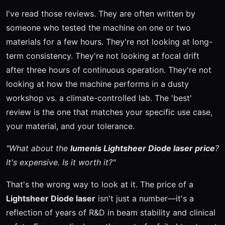
I've read those reviews. They are often written by
someone who tested the machine on one or two
materials for a few hours. They're not looking at long-
term consistency. They're not looking at focal drift
after three hours of continuous operation. They're not
looking at how the machine performs in a dusty
workshop vs. a climate-controlled lab. The 'best'
review is the one that matches your specific use case,
your material, and your tolerance.
"What about the
lumenis Lightsheer Diode laser price
?
It's expensive. Is it worth it?"
That's the wrong way to look at it. The price of a
Lightsheer Diode laser
isn't just a number—it's a
reflection of years of R&D in beam stability and clinical