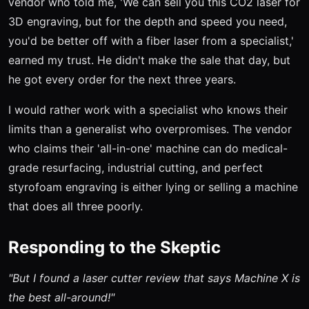
vendor who told me, 'We can sell you this CO2 laser for
3D engraving, but for the depth and speed you need,
you'd be better off with a fiber laser from a specialist,'
earned my trust. He didn't make the sale that day, but
he got every order for the next three years.
I would rather work with a specialist who knows their
limits than a generalist who overpromises. The vendor
who claims their 'all-in-one' machine can do medical-
grade resurfacing, industrial cutting, and perfect
styrofoam engraving is either lying or selling a machine
that does all three poorly.
Responding to the Skeptic
"But I found a laser cutter review that says Machine X is
the best all-around!"