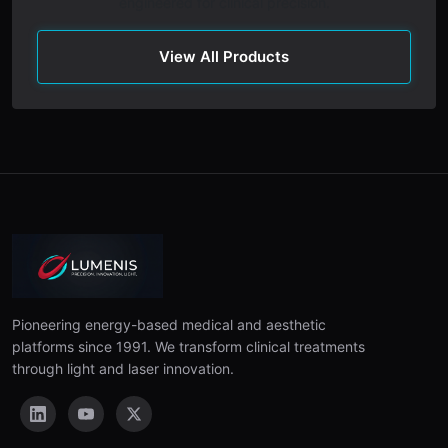
engineered for clinical precision.
View All Products
Pioneering energy-based medical and aesthetic
platforms since 1991. We transform clinical treatments
through light and laser innovation.