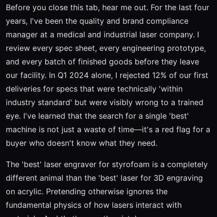
Before you close this tab, hear me out. For the last four
years, I've been the quality and brand compliance
manager at a medical and industrial laser company. I
review every spec sheet, every engineering prototype,
and every batch of finished goods before they leave
our facility. In Q1 2024 alone, I rejected 12% of our first
deliveries for specs that were technically 'within
industry standard' but were visibly wrong to a trained
eye. I've learned that the search for a single 'best'
machine is not just a waste of time—it's a red flag for a
buyer who doesn't know what they need.
The 'best' laser engraver for styrofoam is a completely
different animal than the 'best' laser for 3D engraving
on acrylic. Pretending otherwise ignores the
fundamental physics of how lasers interact with