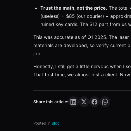
Trust the math, not the price.
The total 
(useless) + $85 (our courier) + approxim
ruined key cards. The $12 part from us 
This was accurate as of Q1 2025. The laser
materials are developed, so verify current p
job.
Honestly, I still get a little nervous when 
That first time, we almost lost a client. No
Share this article:
Posted in
Blog