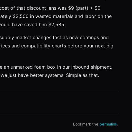
cost of that discount lens was $9 (part) + $0
ately $2,500 in wasted materials and labor on the
would have saved him $2,585.
 supply market changes fast as new coatings and
rices and compatibility charts before your next big
I see an unmarked foam box in our inbound shipment.
w we just have better systems. Simple as that.
Bookmark the
permalink
.