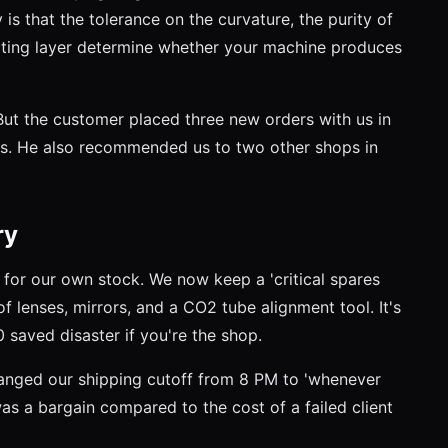
y is that the tolerance on the curvature, the purity of
oating layer determine whether your machine produces
 But the customer placed three new orders with us in
rts. He also recommended us to two other shops in
ry
y for our own stock. We now keep a 'critical spares
of lenses, mirrors, and a CO2 tube alignment tool. It's
 saved disaster if you're the shop.
anged our shipping cutoff from 8 PM to 'whenever
was a bargain compared to the cost of a failed client