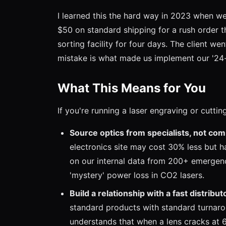
I learned this the hard way in 2023 when we
$50 on standard shipping for a rush order 
sorting facility for four days. The client w
mistake is what made us implement our '24-h
What This Means for You
If you're running a laser engraving or cuttin
Source optics from specialists, not com
electronics site may cost 30% less but h
on our internal data from 200+ emergency
'mystery' power loss in CO2 lasers.
Build a relationship with a fast distribut
standard products with standard turnaro
understands that when a lens cracks at 