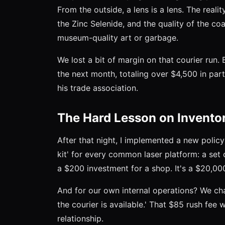
From the outside, a lens is a lens. The realit
the Zinc Selenide, and the quality of the c
museum-quality art or garbage.
We lost a bit of margin on that courier run.
the next month, totaling over $4,500 in pa
his trade association.
The Hard Lesson on Invento
After that night, I implemented a new polic
kit' for every common laser platform: a set 
a $200 investment for a shop. It's a $20,000
And for our own internal operations? We ch
the courier is available.' That $85 rush fee 
relationship.