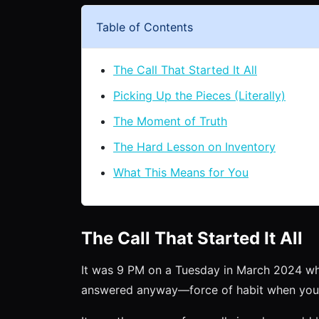
Table of Contents
The Call That Started It All
Picking Up the Pieces (Literally)
The Moment of Truth
The Hard Lesson on Inventory
What This Means for You
The Call That Started It All
It was 9 PM on a Tuesday in March 2024 wh
answered anyway—force of habit when you 