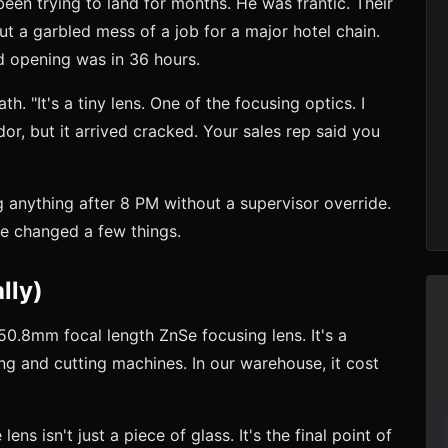
een trying to land for months. He was frantic. Their
ut a garbled mess of a job for a major hotel chain.
nd opening was in 36 hours.
th. "It's a tiny lens. One of the focusing optics. I
r, but it arrived cracked. Your sales rep said you
g anything after 8 PM without a supervisor override.
we changed a few things.
lly)
.8mm focal length ZnSe focusing lens. It's a
 and cutting machines. In our warehouse, it cost
lens isn't just a piece of glass. It's the final point of