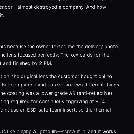
nt vendor—almost destroyed a company. And how
t.
his because the owner texted me the delivery photo.
e lens focused perfectly. The key cards for the
t and finished by 2 PM.
ation: the original lens the customer bought online
e. But compatible and
correct
are two different things
 the coating was a lower grade AR (anti-reflective)
ting required for continuous engraving at 80%
dn't use an ESD-safe foam insert, so the thermal
s like buying a lightbulb—screw it in, and it works.