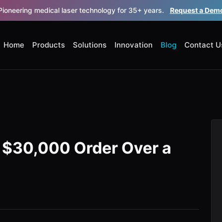
Pioneering medical laser technology for 35+ years.
Request a Dem
Home
Products
Solutions
Innovation
Blog
Contact U
a $30,000 Order Over a