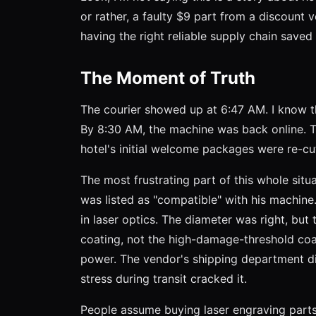
or rather, a faulty $9 part from a discou
having the right reliable supply chain saved i
The Moment of Truth
The courier showed up at 6:47 AM. I know t
By 8:30 AM, the machine was back online. Th
hotel's initial welcome packages were re-cu
The most frustrating part of this whole situ
was listed as "compatible" with his machin
in laser optics. The diameter was right, but
coating, not the high-damage-threshold coa
power. The vendor's shipping department di
stress during transit cracked it.
People assume buying laser engraving parts i