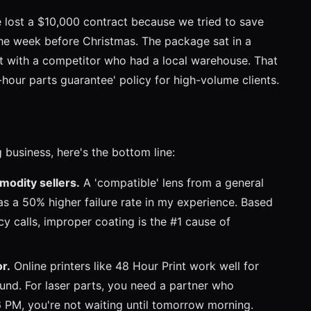
 lost a $10,000 contract because we tried to save
the week before Christmas. The package sat in a
ent with a competitor who had a local warehouse. That
our parts guarantee' policy for high-volume clients.
g business, here's the bottom line:
modity sellers.
A 'compatible' lens from a general
as a 50% higher failure rate in my experience. Based
 calls, improper coating is the #1 cause of
or.
Online printers like 48 Hour Print work well for
und. For laser parts, you need a partner who
6 PM, you're not waiting until tomorrow morning.