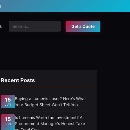
o
s
Get a Quote
Recent Posts
Buying a Lumenis Laser? Here's What
15
Your Budget Sheet Won't Tell You
JUN
Is Lumenis Worth the Investment? A
15
Procurement Manager's Honest Take
JUN
on Total Cost