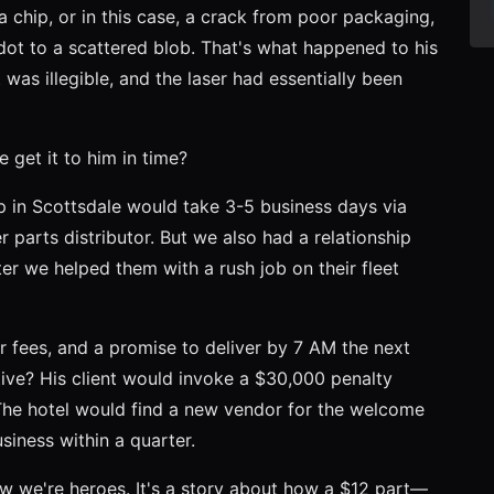
 chip, or in this case, a crack from poor packaging,
dot to a scattered blob. That's what happened to his
was illegible, and the laser had essentially been
 get it to him in time?
op in Scottsdale would take 3-5 business days via
 parts distributor. But we also had a relationship
er we helped them with a rush job on their fleet
er fees, and a promise to deliver by 7 AM the next
ve? His client would invoke a $30,000 penalty
. The hotel would find a new vendor for the welcome
siness within a quarter.
how we're heroes. It's a story about how a $12 part—