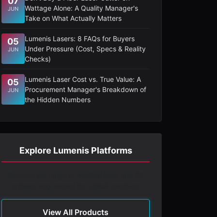
07
Wattage Alone: A Quality Manager's
JUN
Take on What Actually Matters
Lumenis Lasers: 8 FAQs for Buyers
05
Under Pressure (Cost, Specs & Reality
JUN
Checks)
Lumenis Laser Cost vs. True Value: A
05
Procurement Manager's Breakdown of
JUN
the Hidden Numbers
Explore Lumenis Platforms
Discover our range of medical laser and IPL
systems engineered for clinical precision.
View All Products