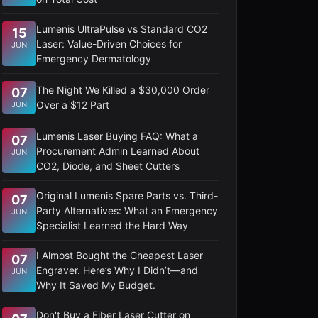
Lumenis UltraPulse vs Standard CO2
15
Laser: Value-Driven Choices for
JUN
Emergency Dermatology
The Night We Killed a $30,000 Order
07
Over a $12 Part
JUN
Lumenis Laser Buying FAQ: What a
07
Procurement Admin Learned About
JUN
CO2, Diode, and Sheet Cutters
Original Lumenis Spare Parts vs. Third-
07
Party Alternatives: What an Emergency
JUN
Specialist Learned the Hard Way
I Almost Bought the Cheapest Laser
07
Engraver. Here’s Why I Didn’t—and
JUN
Why It Saved My Budget.
Don't Buy a Fiber Laser Cutter on