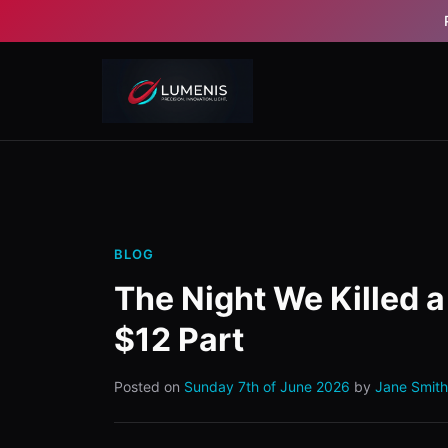
BLOG
The Night We Killed 
$12 Part
Posted on
Sunday 7th of June 2026
by
Jane Smith