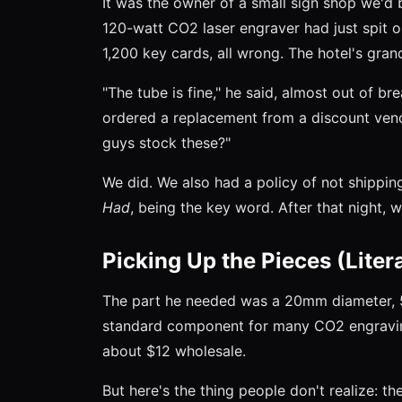
It was the owner of a small sign shop we'd b
120-watt CO2 laser engraver had just spit o
1,200 key cards, all wrong. The hotel's gra
"The tube is fine," he said, almost out of brea
ordered a replacement from a discount vendo
guys stock these?"
We did. We also had a policy of not shippin
Had
, being the key word. After that night, 
Picking Up the Pieces (Litera
The part he needed was a 20mm diameter, 50
standard component for many CO2 engraving
about $12 wholesale.
But here's the thing people don't realize: the 