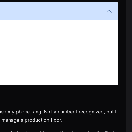
en my phone rang. Not a number I recognized, but I
manage a production floor.