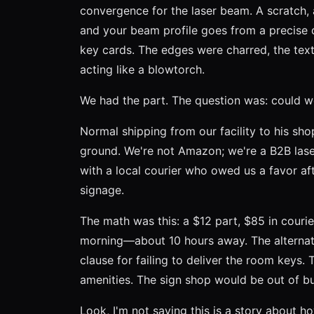
convergence for the laser beam. A scratch, a
and your beam profile goes from a precise 
key cards. The edges were charred, the text 
acting like a blowtorch.
We had the part. The question was: could we
Normal shipping from our facility to his sh
ground. We're not Amazon; we're a B2B laser
with a local courier who owed us a favor aft
signage.
The math was this: a $12 part, $85 in couri
morning—about 10 hours away. The alternati
clause for failing to deliver the room keys
amenities. The sign shop would be out of bu
Look, I'm not saying this is a story about 