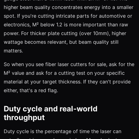
higher beam quality concentrates energy into a smaller
spot. If you're cutting intricate parts for automotive or
electronics, M² below 1.2 is more important than raw
power. For thicker plate cutting (over 10mm), higher
wattage becomes relevant, but beam quality still
matters.
So when you see fiber laser cutters for sale, ask for the
M² value and ask for a cutting test on your specific
material at your target thickness. If they can't provide
either, that's a red flag.
Duty cycle and real-world
throughput
Duty cycle is the percentage of time the laser can