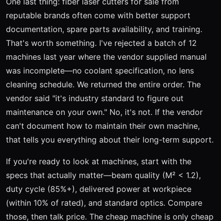
One last thing: fiber laser cutters for sale from
reputable brands often come with better support
documentation, spare parts availability, and training.
That's worth something. I've rejected a batch of 12
machines last year where the vendor supplied manual
was incomplete—no coolant specification, no lens
cleaning schedule. We returned the entire order. The
vendor said "it's industry standard to figure out
maintenance on your own." No, it's not. If the vendor
can't document how to maintain their own machine,
that tells you everything about their long-term support.
If you're ready to look at machines, start with the
specs that actually matter—beam quality (M² < 1.2),
duty cycle (85%+), delivered power at workpiece
(within 10% of rated), and standard optics. Compare
those, then talk price. The cheap machine is only cheap