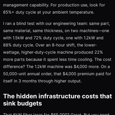
management capability. For production use, look for
85%+ duty cycle at your ambient temperature.
I ran a blind test with our engineering team: same part,
same material, same thickness, on two machines—one
with 1.5kW and 72% duty cycle, one with 1.2kW and
88% duty cycle. Over an 8-hour shift, the lower-
wattage, higher-duty-cycle machine produced 22%
more parts because it spent less time cooling. The cost
difference? The 1.2kW machine was $4,000 more. On a
50,000-unit annual order, that $4,000 premium paid for
itself in 3 months through higher output.
The hidden infrastructure costs that
sink budgets
That 6kW fiber laser for $65,000? Great. But you need