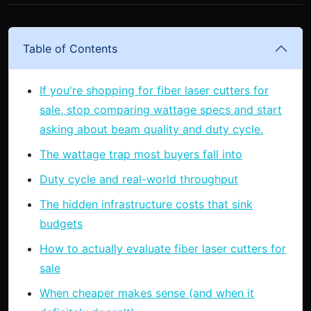
Table of Contents
If you're shopping for fiber laser cutters for
sale, stop comparing wattage specs and start
asking about beam quality and duty cycle.
The wattage trap most buyers fall into
Duty cycle and real-world throughput
The hidden infrastructure costs that sink
budgets
How to actually evaluate fiber laser cutters for
sale
When cheaper makes sense (and when it