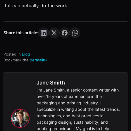
if it can actually do the work.
Share this article:
Posted in
Blog
Bookmark the
permalink
.
Jane Smith
I’m Jane Smith, a senior content writer with
over 15 years of experience in the
packaging and printing industry. I
specialize in writing about the latest trends,
technologies, and best practices in
packaging design, sustainability, and
printing techniques. My goal is to help