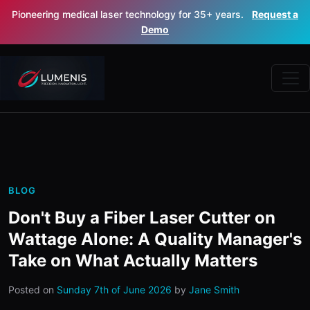
Pioneering medical laser technology for 35+ years.
Request a
Demo
BLOG
Don't Buy a Fiber Laser Cutter on
Wattage Alone: A Quality Manager's
Take on What Actually Matters
Posted on
Sunday 7th of June 2026
by
Jane Smith