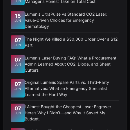
Manager's Honest Take on Total Cost
JUN
Lumenis UltraPulse vs Standard CO2 Laser:
15
Value-Driven Choices for Emergency
JUN
Dermatology
The Night We Killed a $30,000 Order Over a $12
07
Part
JUN
Lumenis Laser Buying FAQ: What a Procurement
07
Admin Learned About CO2, Diode, and Sheet
JUN
Cutters
Original Lumenis Spare Parts vs. Third-Party
07
Alternatives: What an Emergency Specialist
JUN
Learned the Hard Way
I Almost Bought the Cheapest Laser Engraver.
07
Here’s Why I Didn’t—and Why It Saved My
JUN
Budget.