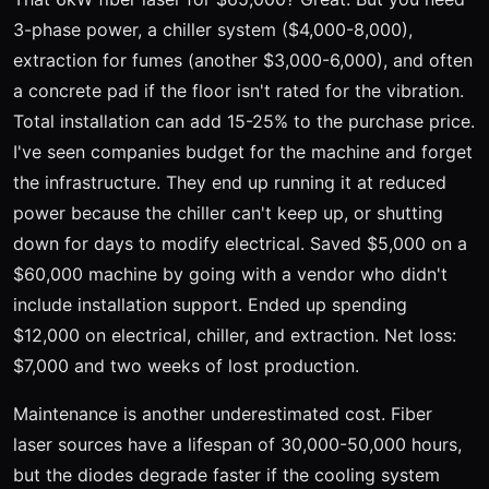
3-phase power, a chiller system ($4,000-8,000),
extraction for fumes (another $3,000-6,000), and often
a concrete pad if the floor isn't rated for the vibration.
Total installation can add 15-25% to the purchase price.
I've seen companies budget for the machine and forget
the infrastructure. They end up running it at reduced
power because the chiller can't keep up, or shutting
down for days to modify electrical. Saved $5,000 on a
$60,000 machine by going with a vendor who didn't
include installation support. Ended up spending
$12,000 on electrical, chiller, and extraction. Net loss:
$7,000 and two weeks of lost production.
Maintenance is another underestimated cost. Fiber
laser sources have a lifespan of 30,000-50,000 hours,
but the diodes degrade faster if the cooling system