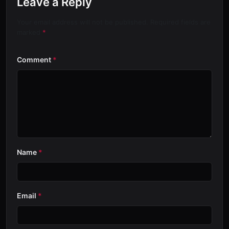
Leave a Reply
Your email address will not be published. Required fields are
marked
*
Comment
*
Name
*
Email
*