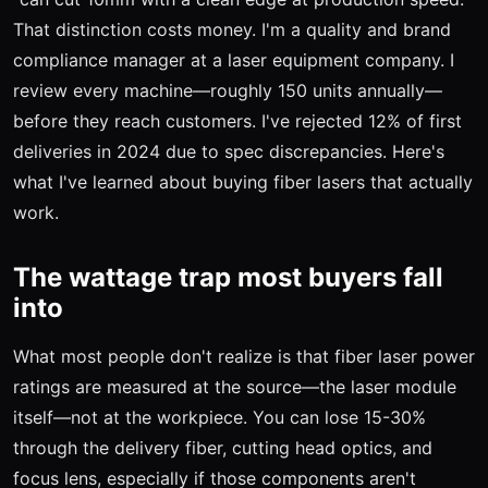
That distinction costs money. I'm a quality and brand
compliance manager at a laser equipment company. I
review every machine—roughly 150 units annually—
before they reach customers. I've rejected 12% of first
deliveries in 2024 due to spec discrepancies. Here's
what I've learned about buying fiber lasers that actually
work.
The wattage trap most buyers fall
into
What most people don't realize is that fiber laser power
ratings are measured at the source—the laser module
itself—not at the workpiece. You can lose 15-30%
through the delivery fiber, cutting head optics, and
focus lens, especially if those components aren't