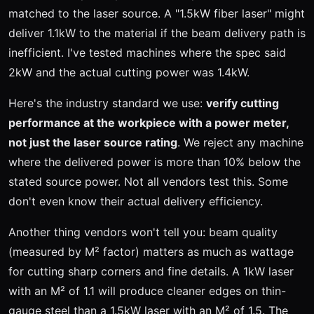
matched to the laser source. A "1.5kW fiber laser" might
deliver 1.1kW to the material if the beam delivery path is
inefficient. I've tested machines where the spec said
2kW and the actual cutting power was 1.4kW.
Here's the industry standard we use:
verify cutting
performance at the workpiece with a power meter,
not just the laser source rating
. We reject any machine
where the delivered power is more than 10% below the
stated source power. Not all vendors test this. Some
don't even know their actual delivery efficiency.
Another thing vendors won't tell you: beam quality
(measured by M² factor) matters as much as wattage
for cutting sharp corners and fine details. A 1kW laser
with an M² of 1.1 will produce cleaner edges on thin-
gauge steel than a 1.5kW laser with an M² of 1.5. The