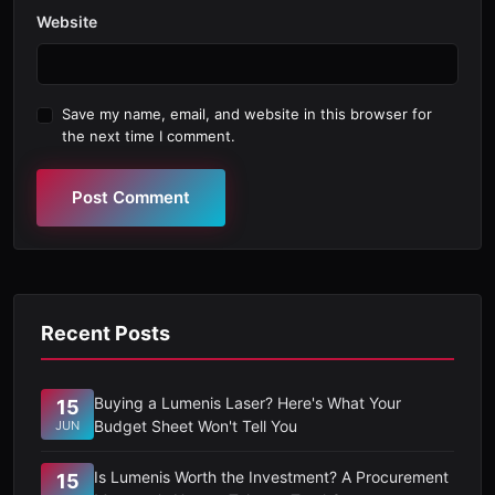
Website
Save my name, email, and website in this browser for
the next time I comment.
Post Comment
Recent Posts
Buying a Lumenis Laser? Here's What Your
15
Budget Sheet Won't Tell You
JUN
Is Lumenis Worth the Investment? A Procurement
15