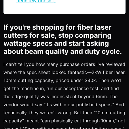
definitely doesn't)
If you're shopping for fiber laser
cutters for sale, stop comparing
wattage specs and start asking
about beam quality and duty cycle.
I can't tell you how many purchase orders I've reviewed
where the spec sheet looked fantastic—2kW fiber laser,
10mm cutting capacity, priced under $40k. Then we'd
get the machine in, run our acceptance test, and find
the edge quality was inconsistent beyond 6mm. The
vendor would say "it's within our published specs." And
technically, they weren't wrong. But their "10mm cutting
capacity" meant "can physically cut through 10mm," not
"can cut 10mm with a clean edge at production speed."