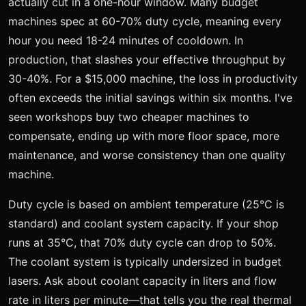
actually cut in a one-hour window. Many budget
machines spec at 60-70% duty cycle, meaning every
hour you need 18-24 minutes of cooldown. In
production, that slashes your effective throughput by
30-40%. For a $15,000 machine, the loss in productivity
often exceeds the initial savings within six months. I've
seen workshops buy two cheaper machines to
compensate, ending up with more floor space, more
maintenance, and worse consistency than one quality
machine.
Duty cycle is based on ambient temperature (25°C is
standard) and coolant system capacity. If your shop
runs at 35°C, that 70% duty cycle can drop to 50%.
The coolant system is typically undersized in budget
lasers. Ask about coolant capacity in liters and flow
rate in liters per minute—that tells you the real thermal