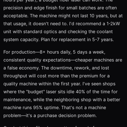
precision and edge finish for small batches are often
acceptable. The machine might not last 10 years, but at
that usage, it doesn't need to. I'd recommend a 1-2kW
unit with standard optics and checking the coolant
system capacity. Plan for replacement in 5-7 years.
For production—8+ hours daily, 5 days a week,
consistent quality expectations—cheaper machines are
a false economy. The downtime, rework, and lost
throughput will cost more than the premium for a
quality machine within the first year. I've seen shops
where the "budget" laser sits idle 40% of the time for
maintenance, while the neighboring shop with a better
machine runs 95% uptime. That's not a machine
problem—it's a purchase decision problem.