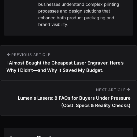
businesses understand complex printing
processes and design solutions that
enhance both product packaging and
brand visibility.
PREVIOUS ARTICLE
I Almost Bought the Cheapest Laser Engraver. Here’s
Why I Didn’t—and Why It Saved My Budget.
NEXT ARTICLE
Lumenis Lasers: 8 FAQs for Buyers Under Pressure
(Cost, Specs & Reality Checks)