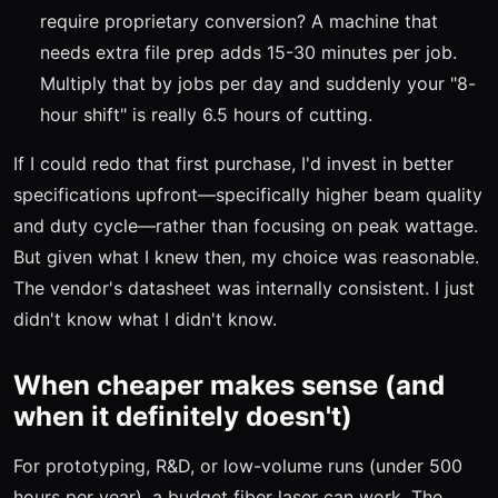
require proprietary conversion? A machine that
needs extra file prep adds 15-30 minutes per job.
Multiply that by jobs per day and suddenly your "8-
hour shift" is really 6.5 hours of cutting.
If I could redo that first purchase, I'd invest in better
specifications upfront—specifically higher beam quality
and duty cycle—rather than focusing on peak wattage.
But given what I knew then, my choice was reasonable.
The vendor's datasheet was internally consistent. I just
didn't know what I didn't know.
When cheaper makes sense (and
when it definitely doesn't)
For prototyping, R&D, or low-volume runs (under 500
hours per year), a budget fiber laser can work. The