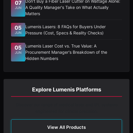
Don't Buy a Fiber Laser Cutter on Wattage Alone:
07
A Quality Manager's Take on What Actually
JUN
Matters
Lumenis Lasers: 8 FAQs for Buyers Under
05
Pressure (Cost, Specs & Reality Checks)
JUN
Lumenis Laser Cost vs. True Value: A
05
Procurement Manager's Breakdown of the
JUN
Hidden Numbers
Explore Lumenis Platforms
Discover our range of medical laser and IPL systems
engineered for clinical precision.
View All Products