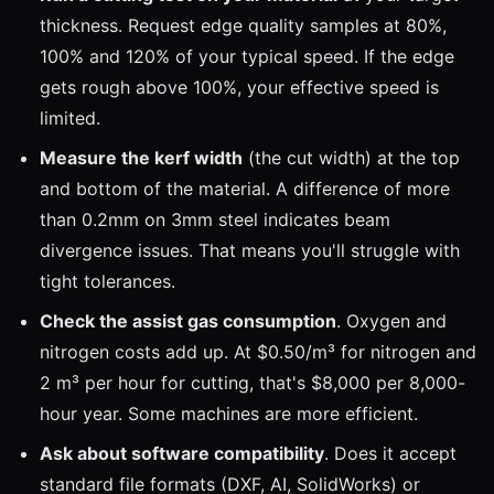
thickness. Request edge quality samples at 80%,
100% and 120% of your typical speed. If the edge
gets rough above 100%, your effective speed is
limited.
Measure the kerf width
(the cut width) at the top
and bottom of the material. A difference of more
than 0.2mm on 3mm steel indicates beam
divergence issues. That means you'll struggle with
tight tolerances.
Check the assist gas consumption
. Oxygen and
nitrogen costs add up. At $0.50/m³ for nitrogen and
2 m³ per hour for cutting, that's $8,000 per 8,000-
hour year. Some machines are more efficient.
Ask about software compatibility
. Does it accept
standard file formats (DXF, AI, SolidWorks) or