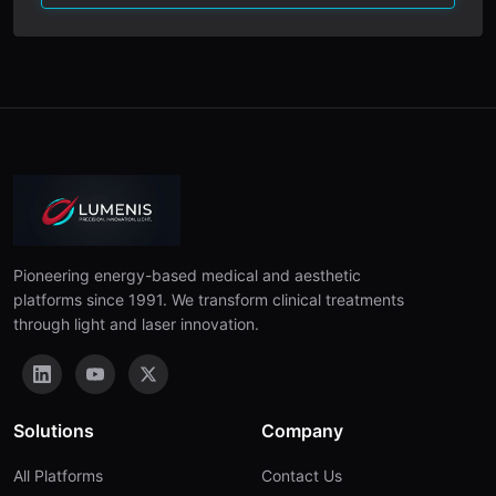
Pioneering energy-based medical and aesthetic
platforms since 1991. We transform clinical treatments
through light and laser innovation.
Solutions
Company
All Platforms
Contact Us