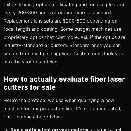
fails. Cleaning optics (collimating and focusing lenses)
every 200-300 hours of cutting time is standard.
Replacement lens sets are $200-500 depending on
focal length and coating. Some budget machines use
proprietary optics that cost more. Ask if the optics are
industry-standard or custom. Standard ones you can
source from multiple suppliers. Custom ones lock you
into the vendor's pricing.
How to actually evaluate fiber laser
cutters for sale
Here's the protocol we use when qualifying a new
machine for our production line. It's not complicated,
but it catches the gotchas.
Run a cutting test on your material
at your target