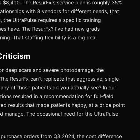
s $8,400. The ResurFx's service plan is roughly 35%
tionships with 8 vendors for different needs, that
, the UltraPulse requires a specific training
urses have. The ResurFx? I've had new grads
ing. That staffing flexibility is a big deal.
riticism
 "For deep scars and severe photodamage, the
 The ResurFx can't replicate that aggressive, single-
any of those patients do you actually see? In our
tions resulted in a recommendation for full-field
red results that made patients happy, at a price point
ld manage. The occasional need for the UltraPulse
n purchase orders from Q3 2024, the cost difference