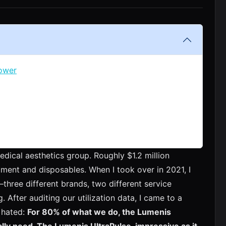
Power
dical aesthetics group. Roughly $1.2 million
pment and disposables. When I took over in 2021, I
three different brands, two different service
. After auditing our utilization data, I came to a
y hated:
For 80% of what we do, the Lumenis
lly need. The Lumenis UltraPulse, impressive as it