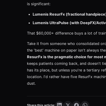
is significant:
Lumenis ResurFx (fractional handpiece
Lumenis UltraPulse (with DeepFX/Activ
That $60,000+ difference buys a lot of trai
Take it from someone who consolidated orde
the 'best' machine on paper isn't always th
ResurFx is the pragmatic choice for most 
keeps patients coming back, and doesn't tie
has its place, but unless you're a tertiary re
location. I'd rather have five ResurFx machi
dust.
Share this article: