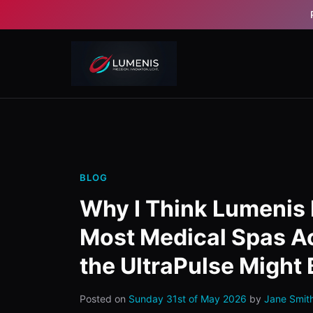
BLOG
Why I Think Lumenis 
Most Medical Spas A
the UltraPulse Might 
Posted on
Sunday 31st of May 2026
by
Jane Smit