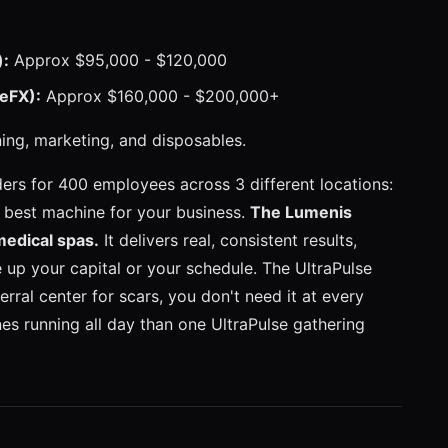
):
Approx $95,000 - $120,000
eFX):
Approx $160,000 - $200,000+
ning, marketing, and disposables.
rs for 400 employees across 3 different locations:
e best machine for your business.
The Lumenis
medical spas.
It delivers real, consistent results,
 up your capital or your schedule. The UltraPulse
ferral center for scars, you don't need it at every
nes running all day than one UltraPulse gathering