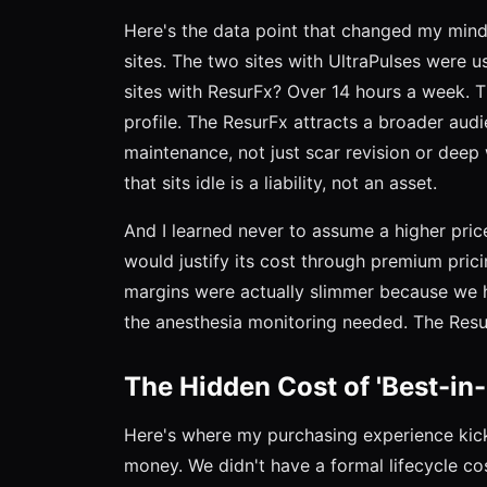
Here's the data point that changed my mind. 
sites. The two sites with UltraPulses were u
sites with ResurFx? Over 14 hours a week. Th
profile. The ResurFx attracts a broader aud
maintenance, not just scar revision or deep
that sits idle is a liability, not an asset.
And I learned never to assume a higher pric
would justify its cost through premium prici
margins were actually slimmer because we h
the anesthesia monitoring needed. The Resu
The Hidden Cost of 'Best-in-
Here's where my purchasing experience kicks
money. We didn't have a formal lifecycle co