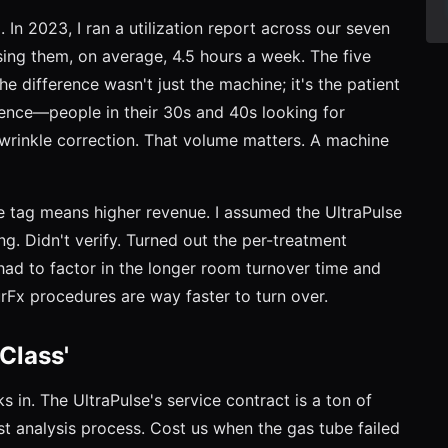
In 2023, I ran a utilization report across our seven
sing them, on average, 4.5 hours a week. The five
e difference wasn't just the machine; it's the patient
ience—people in their 30s and 40s looking for
 wrinkle correction. That volume matters. A machine
e tag means higher revenue. I assumed the UltraPulse
ng. Didn't verify. Turned out the per-treatment
ad to factor in the longer room turnover time and
rFx procedures are way faster to turn over.
Class'
 in. The UltraPulse's service contract is a ton of
st analysis process. Cost us when the gas tube failed