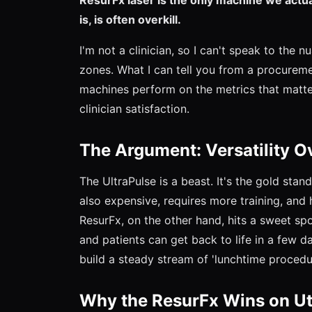
is, is often overkill.
I'm not a clinician, so I can't speak to the 
zones. What I can tell you from a procurem
machines perform on the metrics that matter 
clinician satisfaction.
The Argument: Versatility 
The UltraPulse is a beast. It's the gold stan
also expensive, requires more training, and 
ResurFx, on the other hand, hits a sweet spot.
and patients can get back to life in a few 
build a steady stream of 'lunchtime procedu
Why the ResurFx Wins on Uti