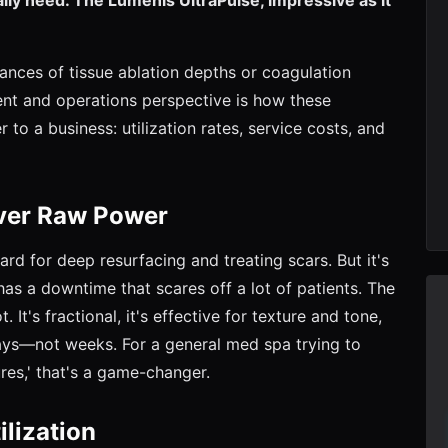
nuances of tissue ablation depths or coagulation
ent and operations perspective is how these
to a business: utilization rates, service costs, and
Over Raw Power
dard for deep resurfacing and treating scars. But it's
has a downtime that scares off a lot of patients. The
 It's fractional, it's effective for texture and tone,
days—not weeks. For a general med spa trying to
res,' that's a game-changer.
lization