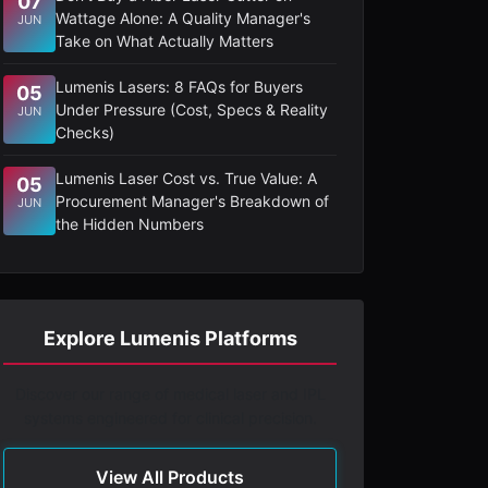
07
Wattage Alone: A Quality Manager's
JUN
Take on What Actually Matters
Lumenis Lasers: 8 FAQs for Buyers
05
Under Pressure (Cost, Specs & Reality
JUN
Checks)
Lumenis Laser Cost vs. True Value: A
05
Procurement Manager's Breakdown of
JUN
the Hidden Numbers
Explore Lumenis Platforms
Discover our range of medical laser and IPL
systems engineered for clinical precision.
View All Products