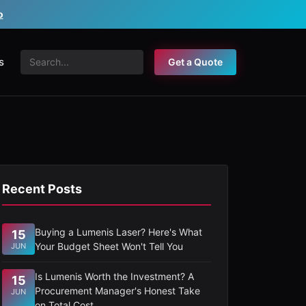
o
s
Get a Quote
Recent Posts
Buying a Lumenis Laser? Here's What
15
Your Budget Sheet Won't Tell You
JUN
Is Lumenis Worth the Investment? A
15
Procurement Manager's Honest Take
JUN
on Total Cost