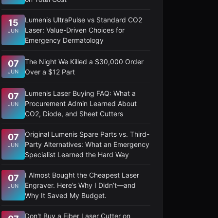
Lumenis UltraPulse vs Standard CO2
15
Laser: Value-Driven Choices for
JUN
Emergency Dermatology
The Night We Killed a $30,000 Order
07
Over a $12 Part
JUN
Lumenis Laser Buying FAQ: What a
07
Procurement Admin Learned About
JUN
CO2, Diode, and Sheet Cutters
Original Lumenis Spare Parts vs. Third-
07
Party Alternatives: What an Emergency
JUN
Specialist Learned the Hard Way
I Almost Bought the Cheapest Laser
07
Engraver. Here’s Why I Didn’t—and
JUN
Why It Saved My Budget.
Don't Buy a Fiber Laser Cutter on