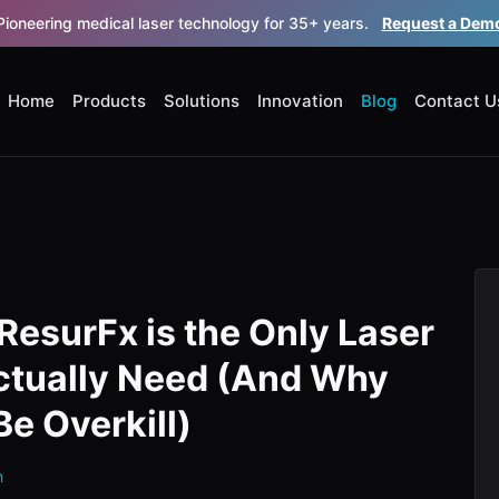
Pioneering medical laser technology for 35+ years.
Request a Dem
Home
Products
Solutions
Innovation
Blog
Contact U
ResurFx is the Only Laser
ctually Need (And Why
Be Overkill)
h