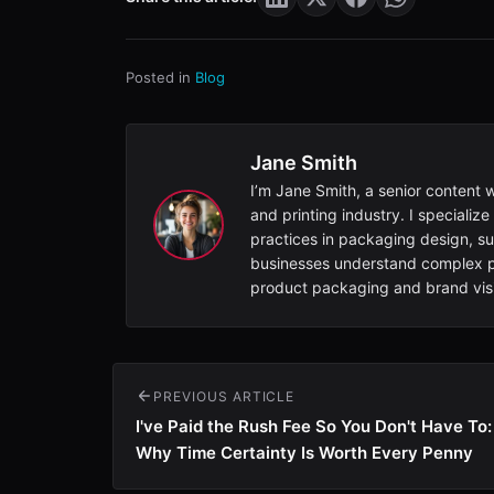
Posted in
Blog
Jane Smith
I’m Jane Smith, a senior content 
and printing industry. I specialize
practices in packaging design, sus
businesses understand complex pr
product packaging and brand visib
PREVIOUS ARTICLE
I've Paid the Rush Fee So You Don't Have To:
Why Time Certainty Is Worth Every Penny