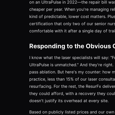
on an UltraPulse in 2022—the repair bill wa
cheaper per year. When you're managing rela
kind of predictable, lower cost matters. Plus
certification that only two of our senior n
comfortable with it after a single day of train
Responding to the Obvious C
I know what the laser specialists will say:
UltraPulse is unmatched." And they're right.
pass ablation. But here's my counter: how m
practice, less than 15% of our laser consulta
resurfacing. For the rest, the ResurFx delive
they could afford, with a recovery they cou
doesn't justify its overhead at every site.
Based on publicly listed prices and our ow