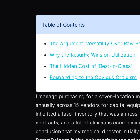
Table of Contents
The Argument: Versatility Over Raw 
Why the ResurFx Wins on Utilization
The Hidden Cost of 'Best-in-Class'
Responding to the Obvious Criticism
I manage purchasing for a seven-location me
annually across 15 vendors for capital equi
inherited a laser inventory that was a mess—
contracts, and a lot of clinicians complaining
conclusion that my medical director initiall
ResurFx laser is the only machine we actua