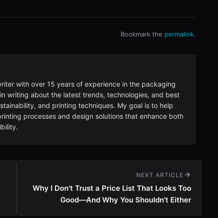
Bookmark the
permalink
.
writer with over 15 years of experience in the packaging
 in writing about the latest trends, technologies, and best
tainability, and printing techniques. My goal is to help
inting processes and design solutions that enhance both
ility.
NEXT ARTICLE
Why I Don't Trust a Price List That Looks Too
Good—And Why You Shouldn't Either