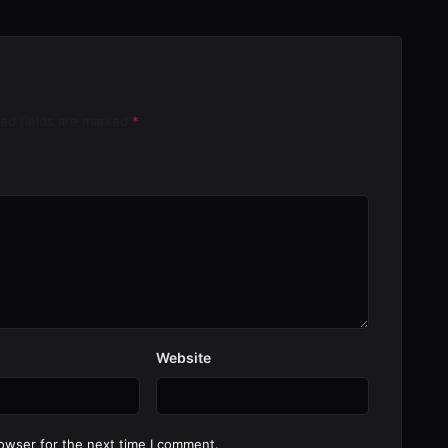
red fields are marked
*
Website
owser for the next time I comment.