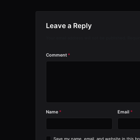
Leave a Reply
Your email address will not be published. Requi
Comment
*
Name
*
Email
*
Save my name, email, and website in this br