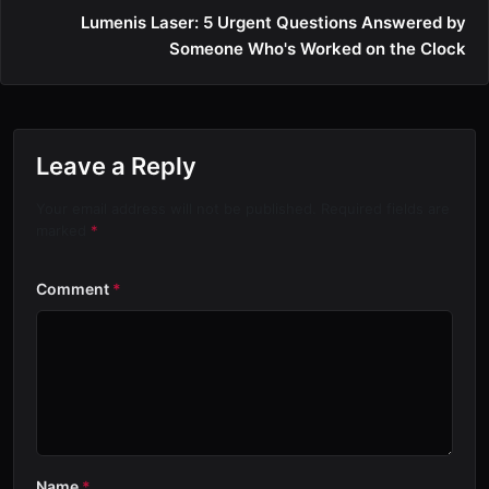
Lumenis Laser: 5 Urgent Questions Answered by
Someone Who's Worked on the Clock
Leave a Reply
Your email address will not be published. Required fields are
marked
*
Comment
*
Name
*