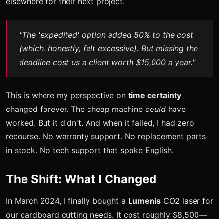
elsewhere for their next project.
"The 'expedited' option added 50% to the cost
(which, honestly, felt excessive). But missing the
deadline cost us a client worth $15,000 a year."
This is where my perspective on
time certainty
changed forever. The cheap machine
could
have
worked. But it didn't. And when it failed, I had zero
recourse. No warranty support. No replacement parts
in stock. No tech support that spoke English.
The Shift: What I Changed
In March 2024, I finally bought a
Lumenis
CO2 laser for
our cardboard cutting needs. It cost roughly $8,500—