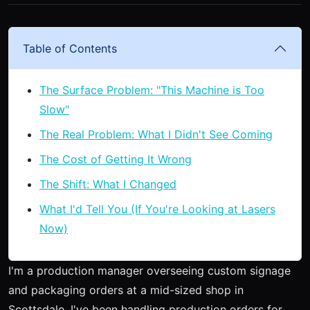
Table of Contents
The Surface Problem: "This Machine is Too
Slow"
The Real Problem: What I Didn't See Coming
The Cost of Getting It Wrong
The Shift: What I Changed
What I'd Tell You (If You're Looking at Lasers
Now)
I'm a production manager overseeing custom signage
and packaging orders at a mid-sized shop in
Scottsdale. I've been handling production orders for