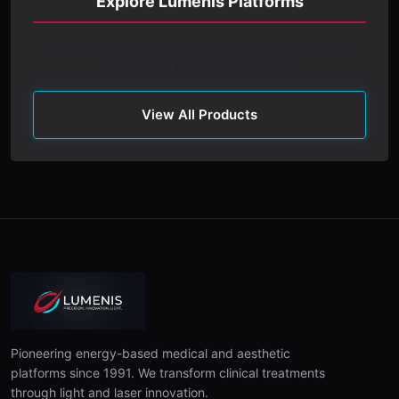
Explore Lumenis Platforms
Discover our range of medical laser and IPL systems
engineered for clinical precision.
View All Products
Pioneering energy-based medical and aesthetic
platforms since 1991. We transform clinical treatments
through light and laser innovation.