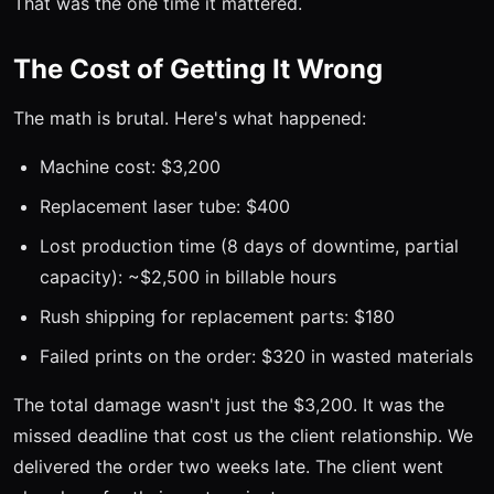
That was the one time it mattered.
The Cost of Getting It Wrong
The math is brutal. Here's what happened:
Machine cost: $3,200
Replacement laser tube: $400
Lost production time (8 days of downtime, partial
capacity): ~$2,500 in billable hours
Rush shipping for replacement parts: $180
Failed prints on the order: $320 in wasted materials
The total damage wasn't just the $3,200. It was the
missed deadline that cost us the client relationship. We
delivered the order two weeks late. The client went