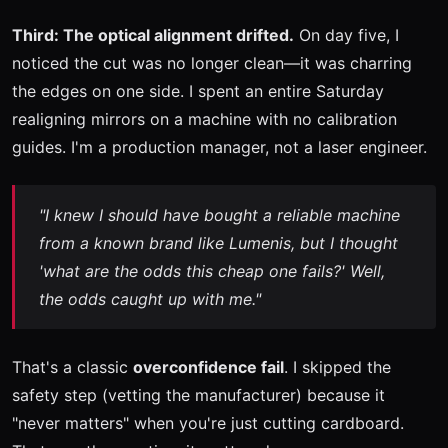
Third: The optical alignment drifted.
On day five, I
noticed the cut was no longer clean—it was charring
the edges on one side. I spent an entire Saturday
realigning mirrors on a machine with no calibration
guides. I'm a production manager, not a laser engineer.
"I knew I should have bought a reliable machine
from a known brand like Lumenis, but I thought
'what are the odds this cheap one fails?' Well,
the odds caught up with me."
That's a classic
overconfidence fail
. I skipped the
safety step (vetting the manufacturer) because it
"never matters" when you're just cutting cardboard.