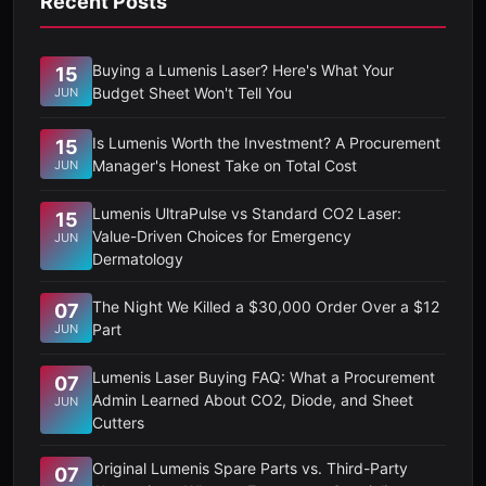
Recent Posts
Buying a Lumenis Laser? Here's What Your
15
Budget Sheet Won't Tell You
JUN
Is Lumenis Worth the Investment? A Procurement
15
Manager's Honest Take on Total Cost
JUN
Lumenis UltraPulse vs Standard CO2 Laser:
15
Value-Driven Choices for Emergency
JUN
Dermatology
The Night We Killed a $30,000 Order Over a $12
07
Part
JUN
Lumenis Laser Buying FAQ: What a Procurement
07
Admin Learned About CO2, Diode, and Sheet
JUN
Cutters
Original Lumenis Spare Parts vs. Third-Party
07