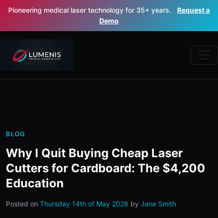
Pioneering medical laser technology for 35+ years.
Request a
Demo
BLOG
Why I Quit Buying Cheap Laser
Cutters for Cardboard: The $4,200
Education
Posted on
Thursday 14th of May 2026
by
Jane Smith