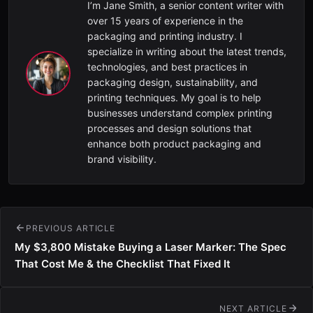
I’m Jane Smith, a senior content writer with
over 15 years of experience in the
packaging and printing industry. I
specialize in writing about the latest trends,
technologies, and best practices in
packaging design, sustainability, and
printing techniques. My goal is to help
businesses understand complex printing
processes and design solutions that
enhance both product packaging and
brand visibility.
PREVIOUS ARTICLE
My $3,800 Mistake Buying a Laser Marker: The Spec
That Cost Me & the Checklist That Fixed It
NEXT ARTICLE