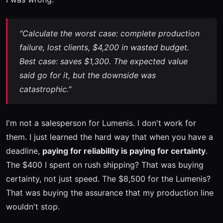
"Calculate the worst case: complete production
failure, lost clients, $4,200 in wasted budget.
Best case: saves $1,300. The expected value
said go for it, but the downside was
catastrophic."
I'm not a salesperson for Lumenis. I don't work for
them. I just learned the hard way that when you have a
deadline,
paying for reliability is paying for certainty
.
The $400 I spent on rush shipping? That was buying
certainty, not just speed. The $8,500 for the Lumenis?
That was buying the assurance that my production line
wouldn't stop.