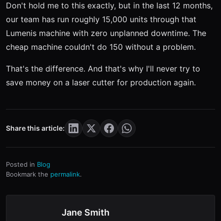
Don't hold me to this exactly, but in the last 12 months,
our team has run roughly 15,000 units through that
Lumenis machine with zero unplanned downtime. The
cheap machine couldn't do 150 without a problem.
That's the difference. And that's why I'll never try to
save money on a laser cutter for production again.
Share this article:
Posted in
Blog
Bookmark the
permalink
.
Jane Smith