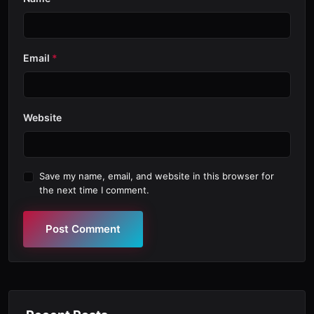
Email
*
Website
Save my name, email, and website in this browser for
the next time I comment.
Post Comment