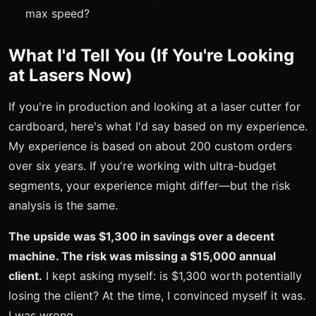
max speed?
What I'd Tell You (If You're Looking
at Lasers Now)
If you're in production and looking at a laser cutter for
cardboard, here's what I'd say based on my experience.
My experience is based on about 200 custom orders
over six years. If you're working with ultra-budget
segments, your experience might differ—but the risk
analysis is the same.
The upside was $1,300 in savings over a decent
machine. The risk was missing a $15,000 annual
client.
I kept asking myself: is $1,300 worth potentially
losing the client? At the time, I convinced myself it was.
I was wrong.