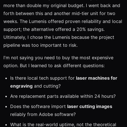
more than double my original budget. I went back and
forth between this and another mid-tier unit for two
weeks. The Lumenis offered proven reliability and local
support; the alternative offered a 20% savings.
Ultimately, I chose the Lumenis because the project
pipeline was too important to risk.
I'm not saying you need to buy the most expensive
option. But I learned to ask different questions:
Is there local tech support for
laser machines for
engraving
and cutting?
Are replacement parts available within 24 hours?
Does the software import
laser cutting images
reliably from Adobe software?
What is the real-world uptime, not the theoretical