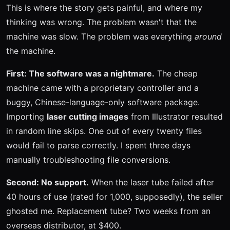
This is where the story gets painful, and where my
thinking was wrong. The problem wasn't that the
machine was slow. The problem was everything
around
the machine.
First: The software was a nightmare.
The cheap
machine came with a proprietary controller and a
buggy, Chinese-language-only software package.
Importing
laser cutting images
from Illustrator resulted
in random line skips. One out of every twenty files
would fail to parse correctly. I spent three days
manually troubleshooting file conversions.
Second: No support.
When the laser tube failed after
40 hours of use (rated for 1,000, supposedly), the seller
ghosted me. Replacement tube? Two weeks from an
overseas distributor, at $400.