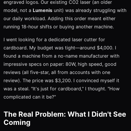
engraved logos. Our existing CO2 laser (an older
model, not a
Lumenis
unit) was already struggling with
our daily workload. Adding this order meant either
running 18-hour shifts or buying another machine.
I went looking for a dedicated laser cutter for
cardboard. My budget was tight—around $4,000. I
found a machine from a no-name manufacturer with
impressive specs on paper: 80W, high speed, good
reviews (all five-star, all from accounts with one
review). The price was $3,200. I convinced myself it
was a steal. "It's just for cardboard," I thought. "How
complicated can it be?"
The Real Problem: What I Didn't See
Coming