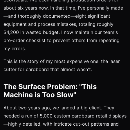
about six years now. In that time, I've personally made
—and thoroughly documented—eight significant
equipment and process mistakes, totaling roughly
$4,200 in wasted budget. I now maintain our team's
pre-order checklist to prevent others from repeating
my errors.
This is the story of my most expensive one: the laser
cutter for cardboard that almost wasn't.
The Surface Problem: "This
Machine is Too Slow"
About two years ago, we landed a big client. They
needed a run of 5,000 custom cardboard retail displays
—highly detailed, with intricate cut-out patterns and