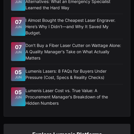
Alternatives: What an Emergency Specialist
JUN
Learned the Hard Way
I Almost Bought the Cheapest Laser Engraver.
07
Here’s Why I Didn’t—and Why It Saved My
JUN
Budget.
Don't Buy a Fiber Laser Cutter on Wattage Alone:
07
A Quality Manager's Take on What Actually
JUN
Matters
Lumenis Lasers: 8 FAQs for Buyers Under
05
Pressure (Cost, Specs & Reality Checks)
JUN
Lumenis Laser Cost vs. True Value: A
05
Procurement Manager's Breakdown of the
JUN
Hidden Numbers