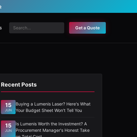
o
s
Get a Quote
Recent Posts
Buying a Lumenis Laser? Here's What
15
Your Budget Sheet Won't Tell You
JUN
Is Lumenis Worth the Investment? A
15
Procurement Manager's Honest Take
JUN
on Total Cost