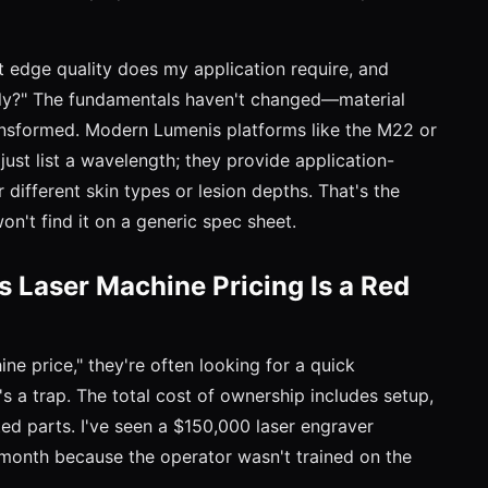
t edge quality does my application require, and
ntly?" The fundamentals haven't changed—material
ansformed. Modern Lumenis platforms like the M22 or
ust list a wavelength; they provide application-
 different skin types or lesion depths. That's the
on't find it on a generic spec sheet.
 Laser Machine Pricing Is a Red
e price," they're often looking for a quick
's a trap. The total cost of ownership includes setup,
ted parts. I've seen a $150,000 laser engraver
 month because the operator wasn't trained on the