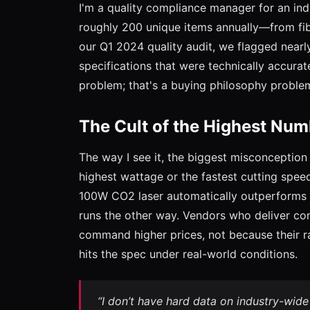
I'm a quality compliance manager for an indu
roughly 200 unique items annually—from fib
our Q1 2024 quality audit, we flagged nearly
specifications that were technically accurat
problem; that's a buying philosophy proble
The Cult of the Highest Num
The way I see it, the biggest misconception 
highest wattage or the fastest cutting speed
100W CO2 laser automatically outperforms a
runs the other way. Vendors who deliver con
command higher prices, not because their r
hits the spec under real-world conditions.
“I don’t have hard data on industry-wide