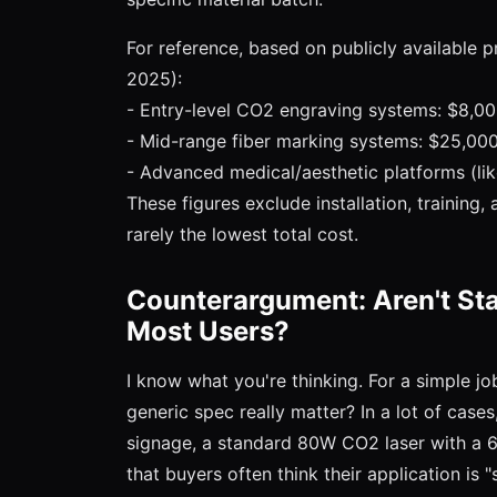
For reference, based on publicly available pr
2025):
- Entry-level CO2 engraving systems: $8,0
- Mid-range fiber marking systems: $25,0
- Advanced medical/aesthetic platforms (l
These figures exclude installation, training,
rarely the lowest total cost.
Counterargument: Aren't St
Most Users?
I know what you're thinking. For a simple 
generic spec really matter? In a lot of case
signage, a standard 80W CO2 laser with a 
that buyers often think their application is 