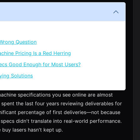
 Wrong Question
chine Pricing Is a Red Herring
pecs Good Enough for Most Users?
ying Solutions
machine specifications you see online are almost
 spent the last four years reviewing deliverables for
nificant percentage of first deliveries—not because
specs didn't translate into real-world performance.
 buy lasers hasn't kept up.