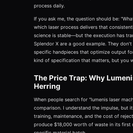
process daily.
If you ask me, the question should be: "Wha
which laser process delivers that consiste
science is stable—but the execution has tr
Splendor X are a good example. They don't j
specific handpieces that optimize output for
kind of specification that matters, but you w
The Price Trap: Why Lumenis
Herring
When people search for "lumenis laser machin
comparison. I understand the impulse, but it
training, maintenance, and the cost of rejec
produce $18,000 worth of waste in its first
specific material batch.