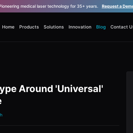
Pioneering medical laser technology for 35+ years.
Request a Dem
Home
Products
Solutions
Innovation
Blog
Contact U
ype Around 'Universal'
e
th