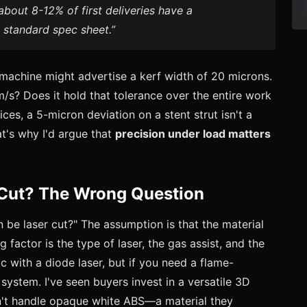
about 8-12% of first deliveries have a
 standard spec sheet.”
A machine might advertise a kerf width of 20 microns.
m/s? Does it hold that tolerance over the entire work
ices, a 5-micron deviation on a stent strut isn't a
at's why I'd argue that
precision under load matters
 Cut? The Wrong Question
n be laser cut?" The assumption is that the material
ting factor is the type of laser, the gas assist, and the
ic with a diode laser, but if you need a flame-
system. I've seen buyers invest in a versatile 3D
an't handle opaque white ABS—a material they