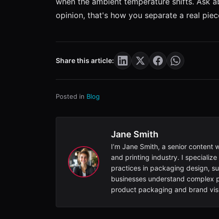
when the ambient temperature shifts. Ask abo
opinion, that's how you separate a real pi
Share this article:
Posted in
Blog
Jane Smith
I’m Jane Smith, a senior content 
and printing industry. I specialize
practices in packaging design, sus
businesses understand complex pr
product packaging and brand visib