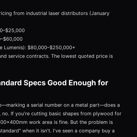
icing from industrial laser distributors (January
00–$25,000
00–$60,000
ike Lumenis): $80,000–$250,000+
 and service contracts. The lowest quoted price is
andard Specs Good Enough for
job—marking a serial number on a metal part—does a
s, no. If you're cutting basic shapes from plywood for
600x400mm work area is fine. But the problem is
"standard" when it isn't. I've seen a company buy a