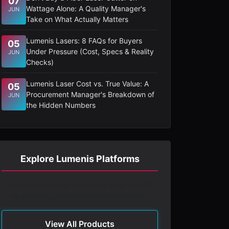
07
Wattage Alone: A Quality Manager's
JUN
Take on What Actually Matters
Lumenis Lasers: 8 FAQs for Buyers
05
Under Pressure (Cost, Specs & Reality
JUN
Checks)
Lumenis Laser Cost vs. True Value: A
05
Procurement Manager's Breakdown of
JUN
the Hidden Numbers
Explore Lumenis Platforms
Discover our range of medical laser and IPL
systems engineered for clinical precision.
View All Products