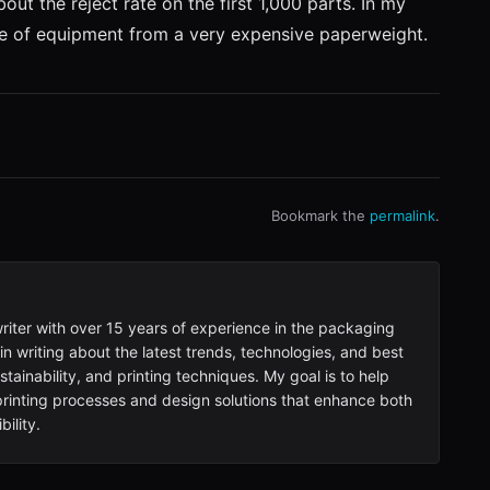
ut the reject rate on the first 1,000 parts. In my
ece of equipment from a very expensive paperweight.
Bookmark the
permalink
.
writer with over 15 years of experience in the packaging
 in writing about the latest trends, technologies, and best
tainability, and printing techniques. My goal is to help
inting processes and design solutions that enhance both
ility.