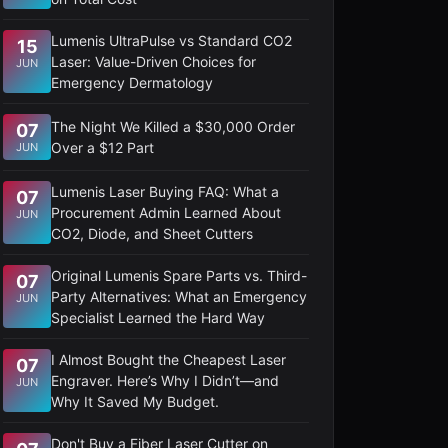
Lumenis UltraPulse vs Standard CO2
15
Laser: Value-Driven Choices for
JUN
Emergency Dermatology
The Night We Killed a $30,000 Order
07
Over a $12 Part
JUN
Lumenis Laser Buying FAQ: What a
07
Procurement Admin Learned About
JUN
CO2, Diode, and Sheet Cutters
Original Lumenis Spare Parts vs. Third-
07
Party Alternatives: What an Emergency
JUN
Specialist Learned the Hard Way
I Almost Bought the Cheapest Laser
07
Engraver. Here’s Why I Didn’t—and
JUN
Why It Saved My Budget.
Don't Buy a Fiber Laser Cutter on