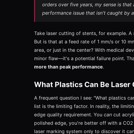
orders over five years, my sense is that 
performance issue that isn't caught by a
Take laser cutting of stents, for example. 
But is that at a feed rate of 1 mm/s or 10 m
area, or just in the center? With medical dev
minor flaw—it's a potential failure point. Th
more than peak performance
.
What Plastics Can Be Laser
A frequent question I see: "What plastics ca
list is the limiting factor. In reality, the limi
edge quality requirement. You
can
cut acryl
polished edge, you're better off with a CO2 
laser marking system only to discover it c