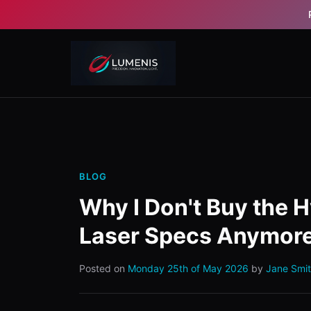
BLOG
Why I Don't Buy the H
Laser Specs Anymor
Posted on
Monday 25th of May 2026
by
Jane Smi