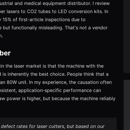
strial and medical equipment distributor. I review
er lasers to CO2 tubes to LED conversion kits. In
 15% of first-article inspections due to
e but functionally misleading. That's not a vendor
m.
ber
in the laser market is that the machine with the
 is inherently the best choice. People think that a
n 80W unit. In my experience, the causation often
sistent, application-specific performance can
aw power is higher, but because the machine reliably
 defect rates for laser cutters, but based on our