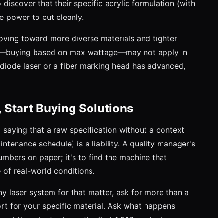
o discover that their specific acrylic formulation (with
e power to cut cleanly.
 moving toward more diverse materials and tighter
20—buying based on max wattage—may not apply in
iode laser or a fiber marking head has advanced,
 Start Buying Solutions
'm saying that a raw specification without a context
intenance schedule) is a liability. A quality manager's
numbers on paper; it's to find the machine that
 of real-world conditions.
any laser system for that matter, ask for more than a
ort for your specific material. Ask what happens