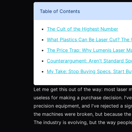
Table of Contents
The Cult of the Highest Number
What Plastics Can Be Laser Cut? The
The Price Trap: Why Lumenis Laser Ma
Counterargument: Aren't Standard S
My Take: Stop Buying Specs, Start Bu
Let me get this out of the way: most laser 
useless for making a purchase decision. I've
precision equipment, and I've rejected a sig
the machines were broken, but because the 
The industry is evolving, but the way people