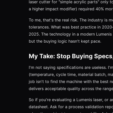
laser cutter for "simple acrylic parts" only t
a higher impact modifier) required 40% mor
To me, that's the real risk. The industry is
tolerances. What was best practice in 20
2025. The technology in a modern Lumenis d
but the buying logic hasn't kept pace.
My Take: Stop Buying Specs,
I'm not saying specifications are useless. I
(temperature, cycle time, material batch, ma
job isn't to find the machine with the best 
delivers acceptable quality across the range
So if you're evaluating a Lumenis laser, or 
datasheet. Ask for a process validation rep