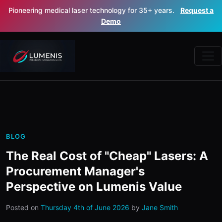
Pioneering medical laser technology for 35+ years.
Request a
Demo
BLOG
The Real Cost of "Cheap" Lasers: A
Procurement Manager's
Perspective on Lumenis Value
Posted on
Thursday 4th of June 2026
by
Jane Smith