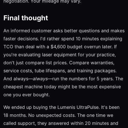
negotiation. Your mileage may vary.
Final thought
An informed customer asks better questions and makes
faster decisions. I'd rather spend 10 minutes explaining
TCO than deal with a $4,600 budget overrun later. If
you're evaluating laser equipment for your practice,
don't just compare list prices. Compare warranties,
service costs, tube lifespans, and training packages.
And always—
always
—run the numbers for 5 years. The
cheapest machine today might be the most expensive
one you ever bought.
We ended up buying the Lumenis UltraPulse. It's been
18 months. No unexpected costs. The one time we
called support, they answered within 20 minutes and