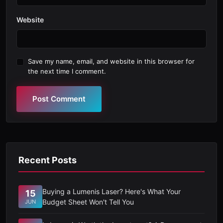
Website
Save my name, email, and website in this browser for
the next time I comment.
Post Comment
Recent Posts
Buying a Lumenis Laser? Here's What Your
15
Budget Sheet Won't Tell You
JUN