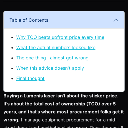
Table of Contents
Why TCO beats upfront price every time
What the actual numbers looked like
The one thing I almost got wrong
When this advice doesn't apply
Final thought
Buying a Lumenis laser isn't about the sticker price.
It's about the total cost of ownership (TCO) over 5
years, and that's where most procurement folks get it
wrong.
I manage equipment procurement for a mid-
sized dental and aesthetic clinic group. Over the past 6