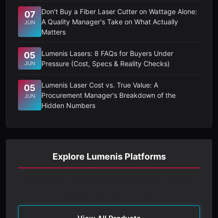
Don't Buy a Fiber Laser Cutter on Wattage Alone:
07
A Quality Manager's Take on What Actually
JUN
Matters
Lumenis Lasers: 8 FAQs for Buyers Under
05
Pressure (Cost, Specs & Reality Checks)
JUN
Lumenis Laser Cost vs. True Value: A
05
Procurement Manager's Breakdown of the
JUN
Hidden Numbers
Explore Lumenis Platforms
Discover our range of medical laser and IPL systems
engineered for clinical precision.