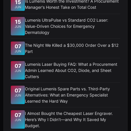
Is Lumenis Worth the Investment? A Procurement
15
Manager's Honest Take on Total Cost
JUN
Lumenis UltraPulse vs Standard CO2 Laser:
15
Value-Driven Choices for Emergency
JUN
Dermatology
The Night We Killed a $30,000 Order Over a $12
07
Part
JUN
Lumenis Laser Buying FAQ: What a Procurement
07
Admin Learned About CO2, Diode, and Sheet
JUN
Cutters
Original Lumenis Spare Parts vs. Third-Party
07
Alternatives: What an Emergency Specialist
JUN
Learned the Hard Way
I Almost Bought the Cheapest Laser Engraver.
07
Here’s Why I Didn’t—and Why It Saved My
JUN
Budget.