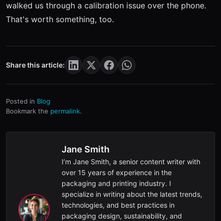
walked us through a calibration issue over the phone.
That's worth something, too.
Share this article:
Posted in
Blog
Bookmark the
permalink
.
Jane Smith
I’m Jane Smith, a senior content writer with
over 15 years of experience in the
packaging and printing industry. I
specialize in writing about the latest trends,
technologies, and best practices in
packaging design, sustainability, and