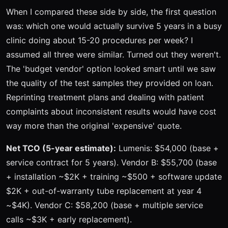
When I compared these side by side, the first question
was: which one would actually survive 5 years in a busy
clinic doing about 15-20 procedures per week? I
assumed all three were similar. Turned out they weren't.
The 'budget vendor' option looked smart until we saw
the quality of the test samples they provided on loan.
Reprinting treatment plans and dealing with patient
complaints about inconsistent results would have cost
way more than the original 'expensive' quote.
Net TCO (5-year estimate):
Lumenis: $54,000 (base +
service contract for 5 years). Vendor B: $55,700 (base
+ installation ~$2K + training ~$500 + software update
$2K + out-of-warranty tube replacement at year 4
~$4K). Vendor C: $58,200 (base + multiple service
calls ~$3K + early replacement).