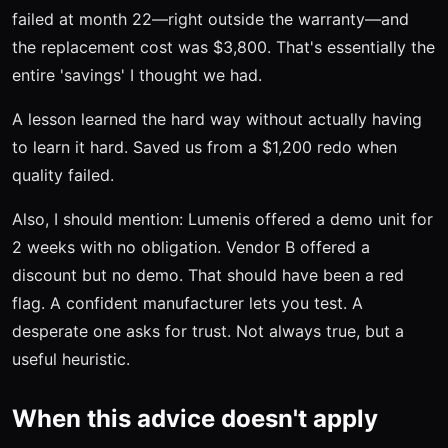
failed at month 22—right outside the warranty—and
the replacement cost was $3,800. That's essentially the
entire 'savings' I thought we had.
A lesson learned the hard way without actually having
to learn it hard. Saved us from a $1,200 redo when
quality failed.
Also, I should mention: Lumenis offered a demo unit for
2 weeks with no obligation. Vendor B offered a
discount but no demo. That should have been a red
flag. A confident manufacturer lets you test. A
desperate one asks for trust. Not always true, but a
useful heuristic.
When this advice doesn't apply