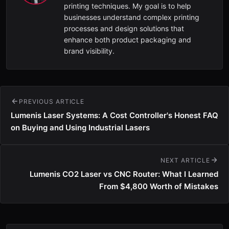
printing techniques. My goal is to help
businesses understand complex printing
processes and design solutions that
enhance both product packaging and
brand visibility.
PREVIOUS ARTICLE
Lumenis Laser Systems: A Cost Controller's Honest FAQ
on Buying and Using Industrial Lasers
NEXT ARTICLE
Lumenis CO2 Laser vs CNC Router: What I Learned
From $4,800 Worth of Mistakes