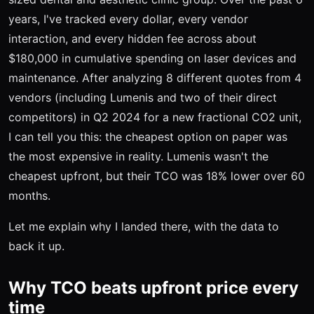
years, I've tracked every dollar, every vendor
interaction, and every hidden fee across about
$180,000 in cumulative spending on laser devices and
maintenance. After analyzing 8 different quotes from 4
vendors (including Lumenis and two of their direct
competitors) in Q2 2024 for a new fractional CO2 unit,
I can tell you this: the cheapest option on paper was
the most expensive in reality. Lumenis wasn't the
cheapest upfront, but their TCO was 18% lower over 60
months.
Let me explain why I landed there, with the data to
back it up.
Why TCO beats upfront price every
time