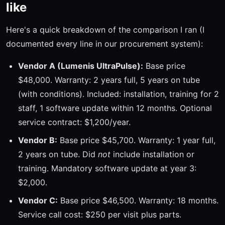
like
Here's a quick breakdown of the comparison I ran (I
documented every line in our procurement system):
Vendor A (Lumenis UltraPulse):
Base price
$48,000. Warranty: 2 years full, 5 years on tube
(with conditions). Included: installation, training for 2
staff, 1 software update within 12 months. Optional
service contract: $1,200/year.
Vendor B:
Base price $45,700. Warranty: 1 year full,
2 years on tube. Did
not
include installation or
training. Mandatory software update at year 3:
$2,000.
Vendor C:
Base price $46,500. Warranty: 18 months.
Service call cost: $250 per visit plus parts.