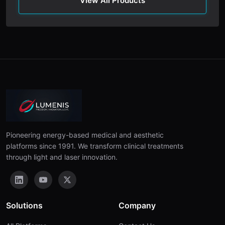
View All Products
Pioneering energy-based medical and aesthetic
platforms since 1991. We transform clinical treatments
through light and laser innovation.
Solutions
Company