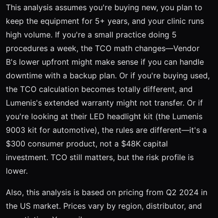
This analysis assumes you're buying new, you plan to
keep the equipment for 5+ years, and your clinic runs
high volume. If you're a small practice doing 5
procedures a week, the TCO math changes—Vendor
B's lower upfront might make sense if you can handle
downtime with a backup plan. Or if you're buying used,
the TCO calculation becomes totally different, and
Lumenis's extended warranty might not transfer. Or if
you're looking at their LED headlight kit (the Lumenis
9003 kit for automotive), the rules are different—it's a
$300 consumer product, not a $48K capital
investment. TCO still matters, but the risk profile is
lower.
Also, this analysis is based on pricing from Q2 2024 in
the US market. Prices vary by region, distributor, and