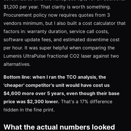
$1,200 per year. That clarity is worth something.
Procurement policy now requires quotes from 3
vendors minimum, but I also built a cost calculator that
factors in: warranty duration, service call costs,
software update fees, and estimated downtime cost
per hour. It was super helpful when comparing the
Lumenis UltraPulse fractional CO2 laser against two
alternatives.
Bottom line: when I ran the TCO analysis, the
'cheaper' competitor's unit would have cost us
$4,600 more over 5 years, even though their base
price was $2,300 lower.
That's a 17% difference
hidden in the fine print.
What the actual numbers looked