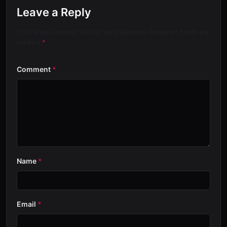
Leave a Reply
Your email address will not be published. Required fields are
marked
*
Comment
*
Name
*
Email
*