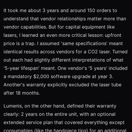
It took me about 3 years and around 150 orders to
understand that vendor relationships matter more than
vendor capabilities. But for capital equipment like
lasers, I learned an even more critical lesson: upfront
price is a trap. I assumed 'same specifications' meant
identical results across vendors for a CO2 laser. Turned
out each had slightly different interpretations of what
'5-year lifespan' meant. One vendor's '5 years' included
a mandatory $2,000 software upgrade at year 3.
Another's warranty explicitly excluded the laser tube
after 18 months.
Lumenis, on the other hand, defined their warranty
clearly: 2 years on the entire unit, with an optional
extended service plan that covered everything except
consumables (like the handpiece tips) for an additional