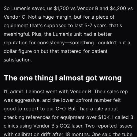
So Lumenis saved us $1,700 vs Vendor B and $4,200 vs
Vendor C. Not a huge margin, but for a piece of
equipment that's supposed to last 5-7 years, that's
meaningful. Plus, the Lumenis unit had a better
reputation for consistency—something I couldn't put a
dollar figure on but that mattered for patient
satisfaction.
The one thing I almost got wrong
I'll admit: I almost went with Vendor B. Their sales rep
was aggressive, and the lower upfront number felt
good to report to our CFO. But I had a rule about
checking references for equipment over $10K. I called 3
clinics using Vendor B's CO2 laser. Two reported issues
with calibration drift after 18 months. One said the tube