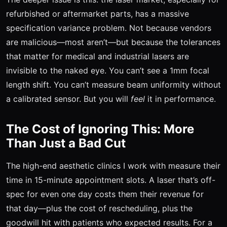
refurbished or aftermarket parts, has a massive
specification variance problem. Not because vendors
are malicious—most aren’t—but because the tolerances
that matter for medical and industrial lasers are
invisible to the naked eye. You can’t see a 1mm focal
length shift. You can’t measure beam uniformity without
a calibrated sensor. But you will
feel
it in performance.
The Cost of Ignoring This: More
Than Just a Bad Cut
The high-end aesthetic clinics I work with measure their
time in 15-minute appointment slots. A laser that’s off-
spec for even one day costs them their revenue for
that day—plus the cost of rescheduling, plus the
goodwill hit with patients who expected results. For a