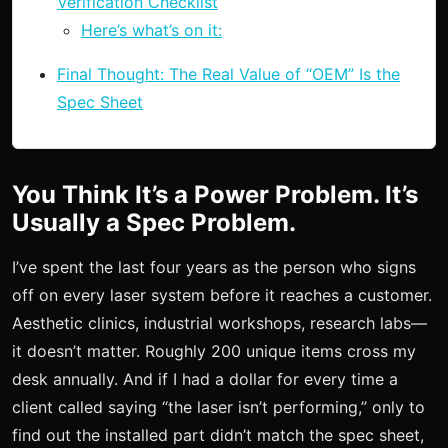
Verification Checklist
Here’s what’s on it:
Final Thought: The Real Value of “OEM” Is the
Spec Sheet
You Think It’s a Power Problem. It’s
Usually a Spec Problem.
I’ve spent the last four years as the person who signs
off on every laser system before it reaches a customer.
Aesthetic clinics, industrial workshops, research labs—
it doesn’t matter. Roughly 200 unique items cross my
desk annually. And if I had a dollar for every time a
client called saying “the laser isn’t performing,” only to
find out the installed part didn’t match the spec sheet,