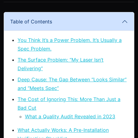
Table of Contents
You Think It’s a Power Problem. It’s Usually a
Spec Problem.
The Surface Problem: “My Laser Isn’t
Delivering”
Deep Cause: The Gap Between “Looks Similar”
and “Meets Spec”
The Cost of Ignoring This: More Than Just a
Bad Cut
What a Quality Audit Revealed in 2023
What Actually Works: A Pre-Installation