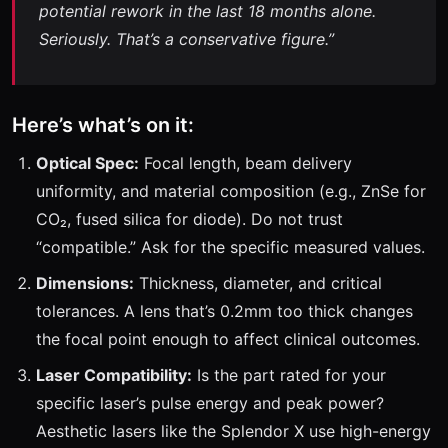
potential rework in the last 18 months alone.
Seriously. That’s a conservative figure.”
Here’s what’s on it:
Optical Spec:
Focal length, beam delivery
uniformity, and material composition (e.g., ZnSe for
CO₂, fused silica for diode). Do not trust
“compatible.” Ask for the specific measured values.
Dimensions:
Thickness, diameter, and critical
tolerances. A lens that’s 0.2mm too thick changes
the focal point enough to affect clinical outcomes.
Laser Compatibility:
Is the part rated for your
specific laser’s pulse energy and peak power?
Aesthetic lasers like the Splendor X use high-energy