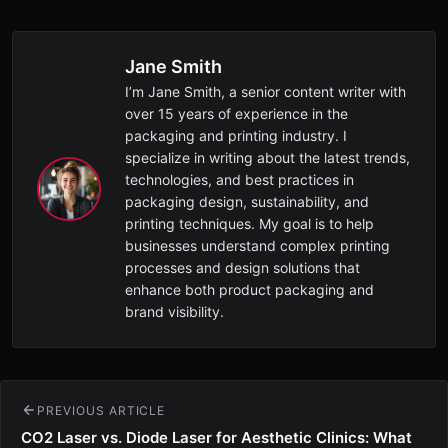
Jane Smith
I’m Jane Smith, a senior content writer with
over 15 years of experience in the
packaging and printing industry. I
specialize in writing about the latest trends,
technologies, and best practices in
packaging design, sustainability, and
printing techniques. My goal is to help
businesses understand complex printing
processes and design solutions that
enhance both product packaging and
brand visibility.
PREVIOUS ARTICLE
CO2 Laser vs. Diode Laser for Aesthetic Clinics: What