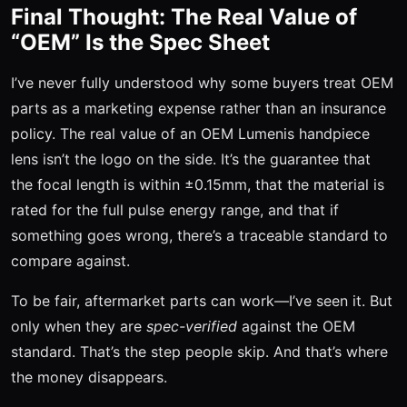
Final Thought: The Real Value of
“OEM” Is the Spec Sheet
I’ve never fully understood why some buyers treat OEM
parts as a marketing expense rather than an insurance
policy. The real value of an OEM Lumenis handpiece
lens isn’t the logo on the side. It’s the guarantee that
the focal length is within ±0.15mm, that the material is
rated for the full pulse energy range, and that if
something goes wrong, there’s a traceable standard to
compare against.
To be fair, aftermarket parts can work—I’ve seen it. But
only when they are
spec-verified
against the OEM
standard. That’s the step people skip. And that’s where
the money disappears.