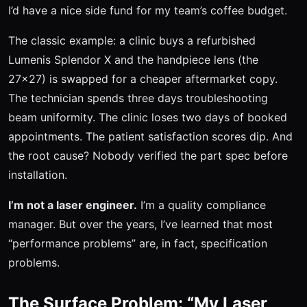
I’d have a nice side fund for my team’s coffee budget.
The classic example: a clinic buys a refurbished
Lumenis Splendor X and the handpiece lens (the
27x27) is swapped for a cheaper aftermarket copy.
The technician spends three days troubleshooting
beam uniformity. The clinic loses two days of booked
appointments. The patient satisfaction scores dip. And
the root cause? Nobody verified the part spec before
installation.
I’m not a laser engineer.
I’m a quality compliance
manager. But over the years, I’ve learned that most
“performance problems” are, in fact, specification
problems.
The Surface Problem: “My Laser