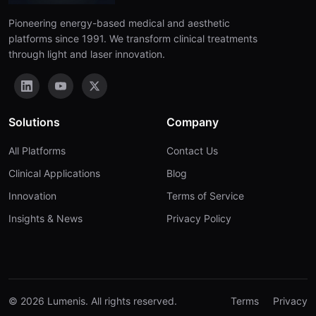
Pioneering energy-based medical and aesthetic
platforms since 1991. We transform clinical treatments
through light and laser innovation.
Solutions
Company
All Platforms
Contact Us
Clinical Applications
Blog
Innovation
Terms of Service
Insights & News
Privacy Policy
© 2026 Lumenis. All rights reserved.
Terms
Privacy