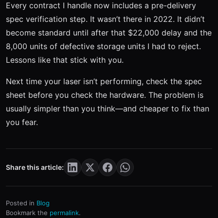
Every contract I handle now includes a pre-delivery
spec verification step. It wasn’t there in 2022. It didn’t
become standard until after that $22,000 delay and the
8,000 units of defective storage units I had to reject.
Lessons like that stick with you.
Next time your laser isn’t performing, check the spec
sheet before you check the hardware. The problem is
usually simpler than you think—and cheaper to fix than
you fear.
Share this article:
Posted in
Blog
Bookmark the
permalink
.