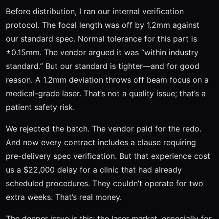
Before distribution, I ran our internal verification
protocol. The focal length was off by 1.2mm against
our standard spec. Normal tolerance for this part is
±0.15mm. The vendor argued it was “within industry
standard.” But our standard is tighter—and for good
reason. A 1.2mm deviation throws off beam focus on a
medical-grade laser. That’s not a quality issue; that’s a
patient safety risk.
We rejected the batch. The vendor paid for the redo.
And now every contract includes a clause requiring
pre-delivery spec verification. But that experience cost
us a $22,000 delay for a clinic that had already
scheduled procedures. They couldn’t operate for two
extra weeks. That’s real money.
The deeper issue is this: the laser market, especially for