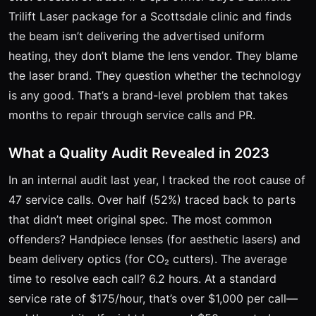
Trilift Laser package for a Scottsdale clinic and finds
the beam isn’t delivering the advertised uniform
heating, they don’t blame the lens vendor. They blame
the laser brand. They question whether the technology
is any good. That’s a brand-level problem that takes
months to repair through service calls and PR.
What a Quality Audit Revealed in 2023
In an internal audit last year, I tracked the root cause of
47 service calls. Over half (52%) traced back to parts
that didn’t meet original spec. The most common
offenders? Handpiece lenses (for aesthetic lasers) and
beam delivery optics (for CO₂ cutters). The average
time to resolve each call? 6.2 hours. At a standard
service rate of $175/hour, that’s over $1,000 per call—