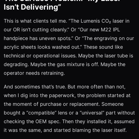
Isn’t Delivering”
This is what clients tell me. “The Lumenis CO₂ laser in
our OR isn’t cutting cleanly.” Or “Our new M22 IPL
handpiece has uneven spots.” Or “The engraving on our
acrylic sheets looks washed out.” These sound like
technical or operational issues. Maybe the laser tube is
degrading. Maybe the gas mixture is off. Maybe the
operator needs retraining.
And sometimes that’s true. But more often than not,
when I dig into the paperwork, the problem started at
the moment of purchase or replacement. Someone
bought a “compatible” lens or a “universal” part without
checking the OEM spec. Then they installed it, assumed
it was the same, and started blaming the laser itself.