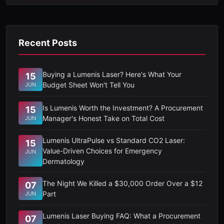
Recent Posts
Buying a Lumenis Laser? Here's What Your
15
Budget Sheet Won't Tell You
JUN
Is Lumenis Worth the Investment? A Procurement
15
Manager's Honest Take on Total Cost
JUN
Lumenis UltraPulse vs Standard CO2 Laser:
15
Value-Driven Choices for Emergency
JUN
Dermatology
The Night We Killed a $30,000 Order Over a $12
07
Part
JUN
Lumenis Laser Buying FAQ: What a Procurement
07