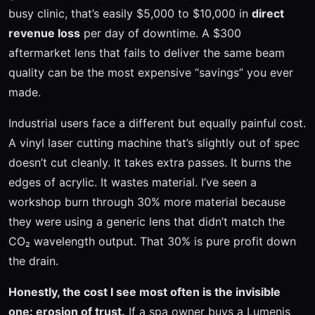
busy clinic, that’s easily $5,000 to $10,000 in
direct
revenue loss
per day of downtime. A $300
aftermarket lens that fails to deliver the same beam
quality can be the most expensive “savings” you ever
made.
Industrial users face a different but equally painful cost.
A vinyl laser cutting machine that’s slightly out of spec
doesn’t cut cleanly. It takes extra passes. It burns the
edges of acrylic. It wastes material. I’ve seen a
workshop burn through 30% more material because
they were using a generic lens that didn’t match the
CO₂ wavelength output. That 30% is pure profit down
the drain.
Honestly, the cost I see most often is the invisible
one: erosion of trust.
If a spa owner buys a Lumenis