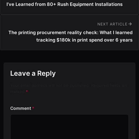
I’ve Learned from 80+ Rush Equipment Installations
NEXT ARTICLE
The printing procurement reality check: What I learned
tracking $180k in print spend over 6 years
Leave a Reply
Your email address will not be published. Required fields are
marked
*
Comment
*