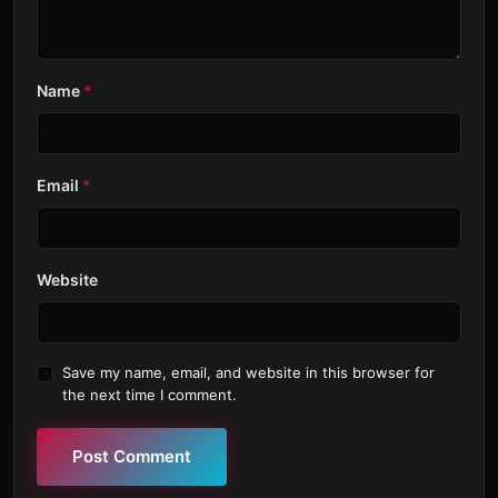
Name
*
Email
*
Website
Save my name, email, and website in this browser for
the next time I comment.
Post Comment