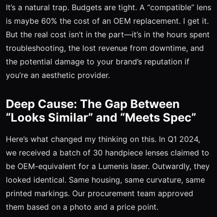
It’s a natural trap. Budgets are tight. A “compatible” lens
is maybe 60% the cost of an OEM replacement. I get it.
But the real cost isn’t in the part—it’s in the hours spent
troubleshooting, the lost revenue from downtime, and
the potential damage to your brand’s reputation if
you’re an aesthetic provider.
Deep Cause: The Gap Between
“Looks Similar” and “Meets Spec”
Here’s what changed my thinking on this. In Q1 2024,
we received a batch of 30 handpiece lenses claimed to
be OEM-equivalent for a Lumenis laser. Outwardly, they
looked identical. Same housing, same curvature, same
printed markings. Our procurement team approved
them based on a photo and a price point.