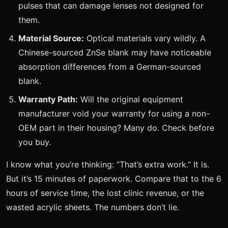
pulses that can damage lenses not designed for
them.
Material Source:
Optical materials vary wildly. A
Chinese-sourced ZnSe blank may have noticeable
absorption differences from a German-sourced
blank.
Warranty Path:
Will the original equipment
manufacturer void your warranty for using a non-
OEM part in their housing? Many do. Check before
you buy.
I know what you’re thinking: “That’s extra work.” It is.
But it’s 15 minutes of paperwork. Compare that to the 6
hours of service time, the lost clinic revenue, or the
wasted acrylic sheets. The numbers don’t lie.