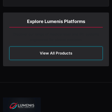
Explore Lumenis Platforms
Discover our range of medical laser and IPL systems
engineered for clinical precision.
View All Products