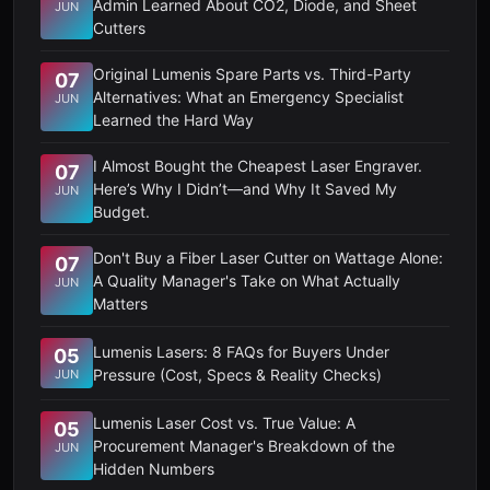
Admin Learned About CO2, Diode, and Sheet
JUN
Cutters
Original Lumenis Spare Parts vs. Third-Party
07
Alternatives: What an Emergency Specialist
JUN
Learned the Hard Way
I Almost Bought the Cheapest Laser Engraver.
07
Here’s Why I Didn’t—and Why It Saved My
JUN
Budget.
Don't Buy a Fiber Laser Cutter on Wattage Alone:
07
A Quality Manager's Take on What Actually
JUN
Matters
Lumenis Lasers: 8 FAQs for Buyers Under
05
Pressure (Cost, Specs & Reality Checks)
JUN
Lumenis Laser Cost vs. True Value: A
05
Procurement Manager's Breakdown of the
JUN
Hidden Numbers