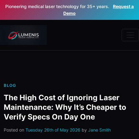
Pioneering medical laser technology for 35+ years.
Request a
Demo
BLOG
The High Cost of Ignoring Laser
Maintenance: Why It’s Cheaper to
Verify Specs On Day One
Posted on
Tuesday 26th of May 2026
by
Jane Smith