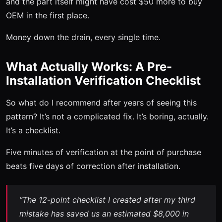
and the part itself might have cost $50 more to buy
OEM in the first place.
Money down the drain, every single time.
What Actually Works: A Pre-
Installation Verification Checklist
So what do I recommend after years of seeing this
pattern? It’s not a complicated fix. It’s boring, actually.
It’s a checklist.
Five minutes of verification at the point of purchase
beats five days of correction after installation.
“The 12-point checklist I created after my third
mistake has saved us an estimated $8,000 in