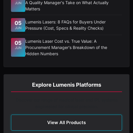
A Quality Manager's Take on What Actually
JUN
Matters
Lumenis Lasers: 8 FAQs for Buyers Under
05
Pressure (Cost, Specs & Reality Checks)
JUN
Lumenis Laser Cost vs. True Value: A
05
Procurement Manager's Breakdown of the
JUN
Hidden Numbers
Explore Lumenis Platforms
Discover our range of medical laser and IPL systems
engineered for clinical precision.
View All Products