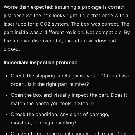
Worse than expected: assuming a package is correct
just because the box looks right. I did that once with a
laser tube for a CO2 system. The box was correct. The
part inside was a different revision. Not compatible. By
the time we discovered it, the return window had
closed.
Immediate inspection protocol:
Check the shipping label against your PO (purchase
order). Is it the right part number?
Open the box and visually inspect the part. Does it
match the photo you took in Step 1?
Check the condition. Any signs of damage,
moisture, or rough handling?
Cross-reference the serial number on the part (if it