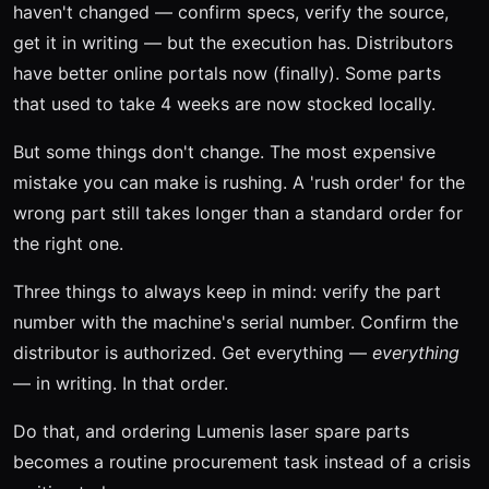
haven't changed — confirm specs, verify the source,
get it in writing — but the execution has. Distributors
have better online portals now (finally). Some parts
that used to take 4 weeks are now stocked locally.
But some things don't change. The most expensive
mistake you can make is rushing. A 'rush order' for the
wrong part still takes longer than a standard order for
the right one.
Three things to always keep in mind: verify the part
number with the machine's serial number. Confirm the
distributor is authorized. Get everything —
everything
— in writing. In that order.
Do that, and ordering Lumenis laser spare parts
becomes a routine procurement task instead of a crisis