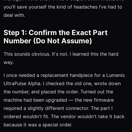
you'll save yourself the kind of headaches I’ve had to
deal with.
Step 1: Confirm the Exact Part
Number (Do Not Assume)
This sounds obvious. It's not. I learned this the hard
way.
I once needed a replacement handpiece for a Lumenis
UltraPulse Alpha. I checked the old one, wrote down
the number, and placed the order. Turned out the
machine had been upgraded — the new firmware
required a slightly different connector. The part I
ordered wouldn't fit. The vendor wouldn't take it back
because it was a special order.