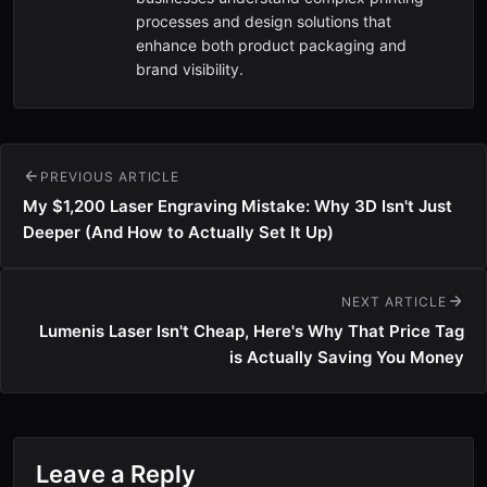
processes and design solutions that
enhance both product packaging and
brand visibility.
PREVIOUS ARTICLE
My $1,200 Laser Engraving Mistake: Why 3D Isn't Just
Deeper (And How to Actually Set It Up)
NEXT ARTICLE
Lumenis Laser Isn't Cheap, Here's Why That Price Tag
is Actually Saving You Money
Leave a Reply