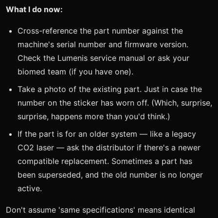
What I do now:
Cross-reference the part number against the
machine's serial number and firmware version.
Check the Lumenis service manual or ask your
biomed team (if you have one).
Take a photo of the existing part. Just in case the
number on the sticker has worn off. (Which, surprise,
surprise, happens more than you'd think.)
If the part is for an older system — like a legacy
CO2 laser — ask the distributor if there's a newer
compatible replacement. Sometimes a part has
been superseded, and the old number is no longer
active.
Don't assume 'same specifications' means identical