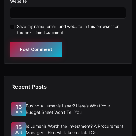
Website
Save my name, email, and website in this browser for
the next time I comment.
Post Comment
Recent Posts
Buying a Lumenis Laser? Here's What Your
15
Budget Sheet Won't Tell You
JUN
Is Lumenis Worth the Investment? A Procurement
15
Manager's Honest Take on Total Cost
JUN