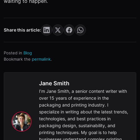
waiting to happen.
Share this article:
Posted in
Blog
Bookmark the
permalink
.
Jane Smith
I’m Jane Smith, a senior content writer with
over 15 years of experience in the
packaging and printing industry. I
specialize in writing about the latest trends,
technologies, and best practices in
packaging design, sustainability, and
printing techniques. My goal is to help
businesses understand complex printing