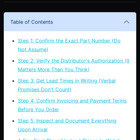
Table of Contents
Step 1: Confirm the Exact Part Number (Do
Not Assume)
Step 2: Verify the Distributor's Authorization (It
Matters More Than You Think)
Step 3: Get Lead Times in Writing (Verbal
Promises Don't Count)
Step 4: Confirm Invoicing and Payment Terms
Before You Order
Step 5: Inspect and Document Everything
Upon Arrival