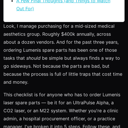
A Few Final Thoughts (and Things to Watch
Out For)
Look, I manage purchasing for a mid-sized medical
aesthetics group. Roughly $400k annually, across
about a dozen vendors. And for the past three years,
ordering Lumenis spare parts has been one of those
tasks that
should
be simple but always finds a way to
go sideways. Not because the parts are bad, but
because the process is full of little traps that cost time
and money.
This checklist is for anyone who has to order Lumenis
laser spare parts — be it for an UltraPulse Alpha, a
CO2 laser, or an M22 system. Whether you're a clinic
admin, a hospital procurement officer, or a practice
manager. I've broken it into 5 steps. Follow these, and