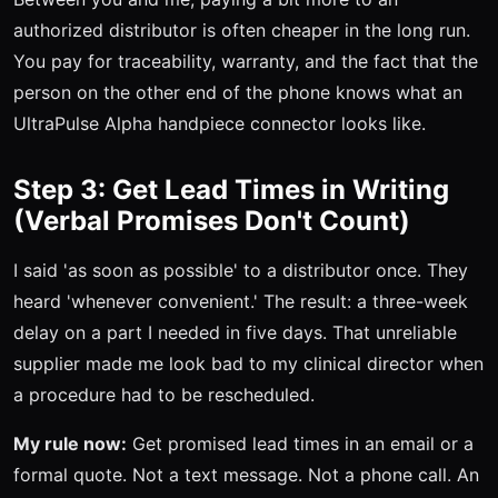
authorized distributor is often cheaper in the long run.
You pay for traceability, warranty, and the fact that the
person on the other end of the phone knows what an
UltraPulse Alpha handpiece connector looks like.
Step 3: Get Lead Times in Writing
(Verbal Promises Don't Count)
I said 'as soon as possible' to a distributor once. They
heard 'whenever convenient.' The result: a three-week
delay on a part I needed in five days. That unreliable
supplier made me look bad to my clinical director when
a procedure had to be rescheduled.
My rule now:
Get promised lead times in an email or a
formal quote. Not a text message. Not a phone call. An