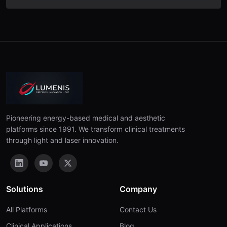
Pioneering energy-based medical and aesthetic
platforms since 1991. We transform clinical treatments
through light and laser innovation.
Solutions
Company
All Platforms
Contact Us
Clinical Applications
Blog