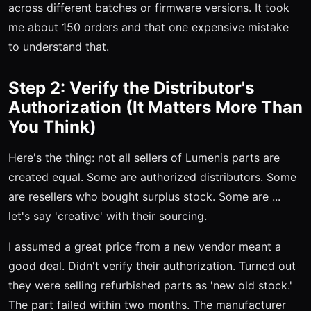
across different batches or firmware versions. It took
me about 150 orders and that one expensive mistake
to understand that.
Step 2: Verify the Distributor's
Authorization (It Matters More Than
You Think)
Here's the thing: not all sellers of Lumenis parts are
created equal. Some are authorized distributors. Some
are resellers who bought surplus stock. Some are ...
let's say 'creative' with their sourcing.
I assumed a great price from a new vendor meant a
good deal. Didn't verify their authorization. Turned out
they were selling refurbished parts as 'new old stock.'
The part failed within two months. The manufacturer