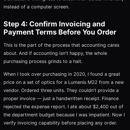
instead of a computer screen.
Step 4: Confirm Invoicing and
Payment Terms Before You Order
This is the part of the process that accounting cares
about. And if accounting isn't happy, the whole
purchasing process grinds to a halt.
When I took over purchasing in 2020, I found a great
price on a set of optics for a Lumenis M22 from a new
vendor. Ordered three units. They couldn't provide a
proper invoice — just a handwritten receipt. Finance
rejected the expense report. I ate about $2,400 out of
the department budget because I was impatient. Now I
verify invoicing capability before placing any order.