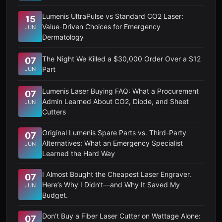
Lumenis UltraPulse vs Standard CO2 Laser:
15
Value-Driven Choices for Emergency
JUN
Dermatology
The Night We Killed a $30,000 Order Over a $12
07
Part
JUN
Lumenis Laser Buying FAQ: What a Procurement
07
Admin Learned About CO2, Diode, and Sheet
JUN
Cutters
Original Lumenis Spare Parts vs. Third-Party
07
Alternatives: What an Emergency Specialist
JUN
Learned the Hard Way
I Almost Bought the Cheapest Laser Engraver.
07
Here’s Why I Didn’t—and Why It Saved My
JUN
Budget.
Don't Buy a Fiber Laser Cutter on Wattage Alone:
07