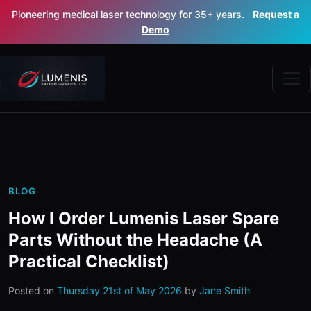
Pioneering medical laser technology for 35+ years.
Request a
Demo
BLOG
How I Order Lumenis Laser Spare
Parts Without the Headache (A
Practical Checklist)
Posted on
Thursday 21st of May 2026
by
Jane Smith