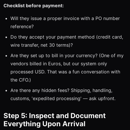
Checklist before payment:
Will they issue a proper invoice with a PO number
reference?
Do they accept your payment method (credit card,
wire transfer, net 30 terms)?
Are they set up to bill in your currency? (One of my
vendors billed in Euros, but our system only
processed USD. That was a fun conversation with
the CFO.)
Are there any hidden fees? Shipping, handling,
customs, 'expedited processing' — ask upfront.
Step 5: Inspect and Document
Everything Upon Arrival