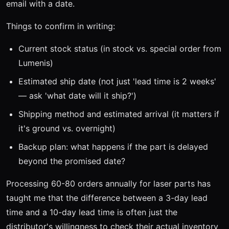
email with a date.
Things to confirm in writing:
Current stock status (in stock vs. special order from
Lumenis)
Estimated ship date (not just 'lead time is 2 weeks'
— ask 'what date will it ship?')
Shipping method and estimated arrival (it matters if
it's ground vs. overnight)
Backup plan: what happens if the part is delayed
beyond the promised date?
Processing 60-80 orders annually for laser parts has
taught me that the difference between a 3-day lead
time and a 10-day lead time is often just the
distributor's willingness to check their actual inventory