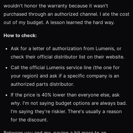
wouldn't honor the warranty because it wasn't
purchased through an authorized channel. I ate the cost
out of my budget. A lesson learned the hard way.
How to check:
Ask for a letter of authorization from Lumenis, or
check their official distributor list on their website.
Call the official Lumenis service line (the one for
your region) and ask if a specific company is an
authorized parts distributor.
If the price is 40% lower than everyone else, ask
why
. I'm not saying budget options are always bad.
I'm saying they're riskier. There's usually a reason
for the discount.
Between you and me, paying a bit more to an