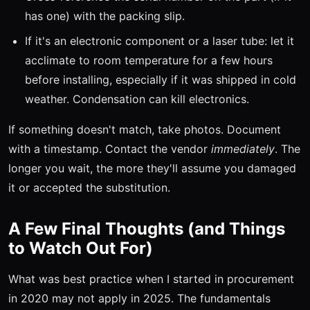
has one) with the packing slip.
If it's an electronic component or a laser tube: let it
acclimate to room temperature for a few hours
before installing, especially if it was shipped in cold
weather. Condensation can kill electronics.
If something doesn't match, take photos. Document
with a timestamp. Contact the vendor
immediately
. The
longer you wait, the more they'll assume you damaged
it or accepted the substitution.
A Few Final Thoughts (and Things
to Watch Out For)
What was best practice when I started in procurement
in 2020 may not apply in 2025. The fundamentals