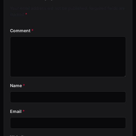
Your email address will not be published. Required fields are
marked
*
Comment
*
Name
*
Email
*