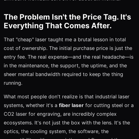
The Problem Isn't the Price Tag. It's
Everything That Comes After.
That "cheap" laser taught me a brutal lesson in total
cost of ownership. The initial purchase price is just the
entry fee. The real expense—and the real headache—is
in the maintenance, the support, the uptime, and the
sheer mental bandwidth required to keep the thing
running.
What most people don't realize is that industrial laser
systems, whether it's a
fiber laser
for cutting steel or a
CO2 laser for engraving, are incredibly complex
ecosystems. It's not just the box with the lens. It's the
optics, the cooling system, the software, the