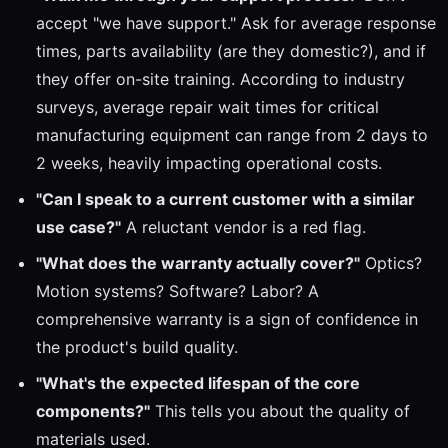
accept "we have support." Ask for average response
times, parts availability (are they domestic?), and if
they offer on-site training. According to industry
surveys, average repair wait times for critical
manufacturing equipment can range from 2 days to
2 weeks, heavily impacting operational costs.
"Can I speak to a current customer with a similar
use case?"
A reluctant vendor is a red flag.
"What does the warranty actually cover?"
Optics?
Motion systems? Software? Labor? A
comprehensive warranty is a sign of confidence in
the product's build quality.
"What's the expected lifespan of the core
components?"
This tells you about the quality of
materials used.