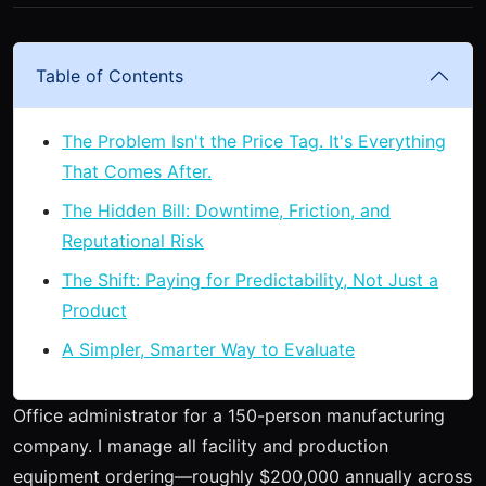
Table of Contents
The Problem Isn't the Price Tag. It's Everything
That Comes After.
The Hidden Bill: Downtime, Friction, and
Reputational Risk
The Shift: Paying for Predictability, Not Just a
Product
A Simpler, Smarter Way to Evaluate
Office administrator for a 150-person manufacturing
company. I manage all facility and production
equipment ordering—roughly $200,000 annually across