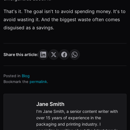
That's it. The goal isn't to avoid spending money. It's to
avoid wasting it. And the biggest waste often comes
disguised as a savings.
Share this article:
Posted in
Blog
Bookmark the
permalink
.
Jane Smith
I’m Jane Smith, a senior content writer with
over 15 years of experience in the
packaging and printing industry. I