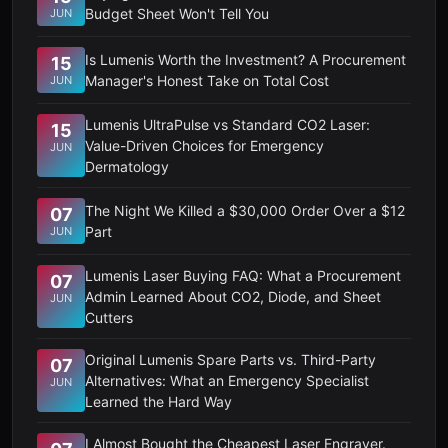
Budget Sheet Won't Tell You
JUN
Is Lumenis Worth the Investment? A Procurement
15
Manager's Honest Take on Total Cost
JUN
Lumenis UltraPulse vs Standard CO2 Laser:
15
Value-Driven Choices for Emergency
JUN
Dermatology
The Night We Killed a $30,000 Order Over a $12
07
Part
JUN
Lumenis Laser Buying FAQ: What a Procurement
07
Admin Learned About CO2, Diode, and Sheet
JUN
Cutters
Original Lumenis Spare Parts vs. Third-Party
07
Alternatives: What an Emergency Specialist
JUN
Learned the Hard Way
I Almost Bought the Cheapest Laser Engraver.