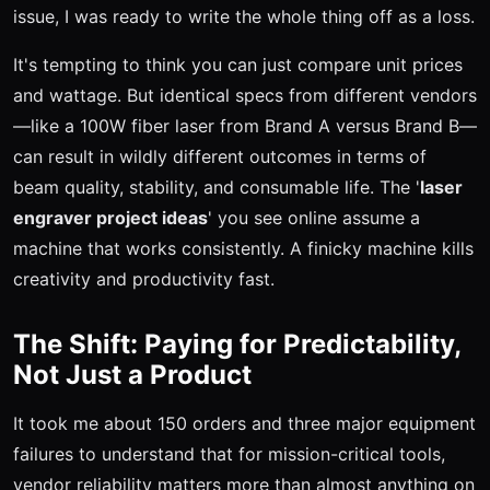
issue, I was ready to write the whole thing off as a loss.
It's tempting to think you can just compare unit prices
and wattage. But identical specs from different vendors
—like a 100W fiber laser from Brand A versus Brand B—
can result in wildly different outcomes in terms of
beam quality, stability, and consumable life. The '
laser
engraver project ideas
' you see online assume a
machine that works consistently. A finicky machine kills
creativity and productivity fast.
The Shift: Paying for Predictability,
Not Just a Product
It took me about 150 orders and three major equipment
failures to understand that for mission-critical tools,
vendor reliability matters more than almost anything on