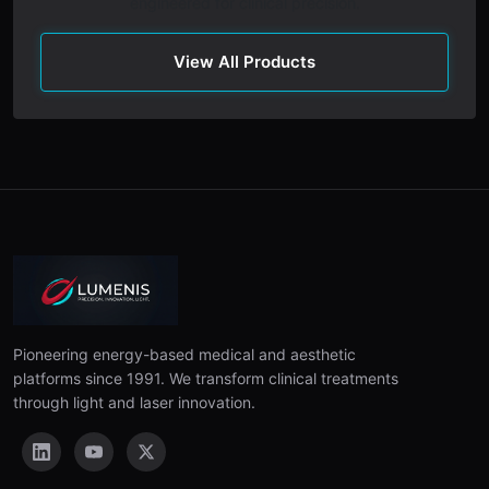
engineered for clinical precision.
View All Products
Pioneering energy-based medical and aesthetic
platforms since 1991. We transform clinical treatments
through light and laser innovation.