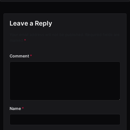
Leave a Reply
Your email address will not be published. Required fields are
marked
*
Comment
*
Name
*