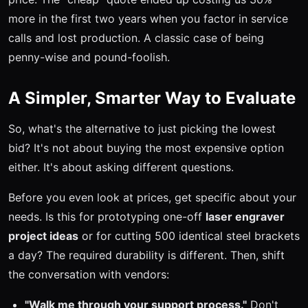
more in the first two years when you factor in service
calls and lost production. A classic case of being
penny-wise and pound-foolish.
A Simpler, Smarter Way to Evaluate
So, what's the alternative to just picking the lowest
bid? It's not about buying the most expensive option
either. It's about asking different questions.
Before you even look at prices, get specific about your
needs. Is this for prototyping one-off
laser engraver
project ideas
or for cutting 500 identical steel brackets
a day? The required durability is different. Then, shift
the conversation with vendors:
"Walk me through your support process."
Don't