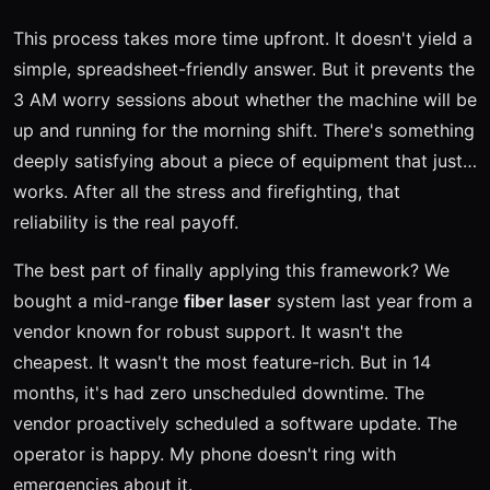
This process takes more time upfront. It doesn't yield a
simple, spreadsheet-friendly answer. But it prevents the
3 AM worry sessions about whether the machine will be
up and running for the morning shift. There's something
deeply satisfying about a piece of equipment that just…
works. After all the stress and firefighting, that
reliability is the real payoff.
The best part of finally applying this framework? We
bought a mid-range
fiber laser
system last year from a
vendor known for robust support. It wasn't the
cheapest. It wasn't the most feature-rich. But in 14
months, it's had zero unscheduled downtime. The
vendor proactively scheduled a software update. The
operator is happy. My phone doesn't ring with
emergencies about it.