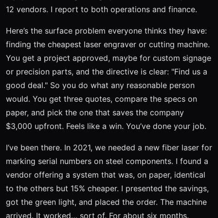
12 vendors. I report to both operations and finance.
Here’s the surface problem everyone thinks they have:
finding the cheapest laser engraver or cutting machine.
You get a project approved, maybe for custom signage
or precision parts, and the directive is clear: "Find us a
good deal." So you do what any reasonable person
would. You get three quotes, compare the specs on
paper, and pick the one that saves the company
$3,000 upfront. Feels like a win. You’ve done your job.
I’ve been there. In 2021, we needed a new fiber laser for
marking serial numbers on steel components. I found a
vendor offering a system that was, on paper, identical
to the others but 15% cheaper. I presented the savings,
got the green light, and placed the order. The machine
arrived. It worked… sort of. For about six months.