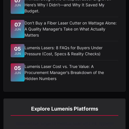
07
Here’s Why I Didn’t—and Why It Saved My
JUN
Budget.
Don't Buy a Fiber Laser Cutter on Wattage Alone:
07
A Quality Manager's Take on What Actually
JUN
Matters
Lumenis Lasers: 8 FAQs for Buyers Under
05
Pressure (Cost, Specs & Reality Checks)
JUN
Lumenis Laser Cost vs. True Value: A
05
Procurement Manager's Breakdown of the
JUN
Hidden Numbers
Explore Lumenis Platforms
Discover our range of medical laser and IPL systems