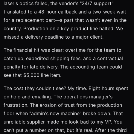
laser's optics failed, the vendor's "24/7 support"
translated to a 48-hour callback and a two-week wait
for a replacement part—a part that wasn't even in the
country. Production on a key product line halted. We
missed a delivery deadline to a major client.
The financial hit was clear: overtime for the team to
catch up, expedited shipping fees, and a contractual
penalty for late delivery. The accounting team could
see that $5,000 line item.
The cost they couldn't see? My time. Eight hours spent
on hold and emailing. The operations manager's
frustration. The erosion of trust from the production
floor when "admin's new machine" broke down. That
unreliable supplier made me look bad to my VP. You
can't put a number on that, but it's real. After the third