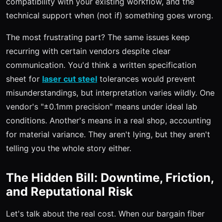
compatibility with your existing workflow, and the
technical support when (not if) something goes wrong.
The most frustrating part? The same issues keep
recurring with certain vendors despite clear
communication. You'd think a written specification
sheet for
laser cut steel
tolerances would prevent
misunderstandings, but interpretation varies wildly. One
vendor's "±0.1mm precision" means under ideal lab
conditions. Another's means in a real shop, accounting
for material variance. They aren't lying, but they aren't
telling you the whole story either.
The Hidden Bill: Downtime, Friction,
and Reputational Risk
Let's talk about the real cost. When our bargain fiber