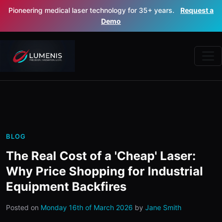
Pioneering medical laser technology for 35+ years.
Request a
Demo
BLOG
The Real Cost of a 'Cheap' Laser:
Why Price Shopping for Industrial
Equipment Backfires
Posted on
Monday 16th of March 2026
by
Jane Smith