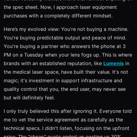
the spec sheet. Now, I approach laser equipment
purchases with a completely different mindset.
Here’s my evolved view: You're not buying a machine.
You're buying predictable output and peace of mind.
You're buying a partner who answers the phone at 3
PM on a Tuesday when your lens fogs up. This is where
brands with an established reputation, like
Lumenis
in
the medical laser space, have built their value. It's not
magic; it's investment in support infrastructure and
quality control that you, the end user, may never see
but will definitely feel.
I only truly believed this after ignoring it. Everyone told
me to vet the service agreement as carefully as the
technical specs. I didn't listen, focusing on the upfront
price. The "cheap" quote ended up costing us 30%