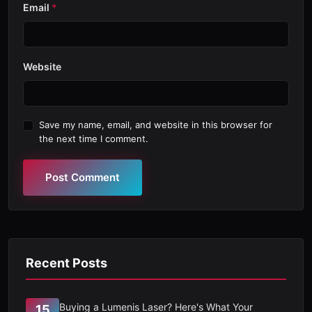
Email
*
Website
Save my name, email, and website in this browser for
the next time I comment.
Post Comment
Recent Posts
Buying a Lumenis Laser? Here's What Your
15