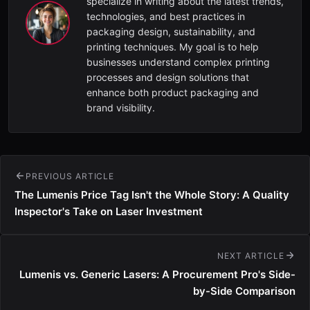
specialize in writing about the latest trends,
technologies, and best practices in
packaging design, sustainability, and
printing techniques. My goal is to help
businesses understand complex printing
processes and design solutions that
enhance both product packaging and
brand visibility.
PREVIOUS ARTICLE
The Lumenis Price Tag Isn't the Whole Story: A Quality
Inspector's Take on Laser Investment
NEXT ARTICLE
Lumenis vs. Generic Lasers: A Procurement Pro's Side-
by-Side Comparison