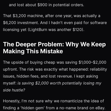
and lost about $900 in potential orders.
That $3,200 machine, after one year, was actually a
$6,200 investment. And I hadn't even paid for software
licensing yet (LightBurn was another $120).
The Deeper Problem: Why We Keep
Making This Mistake
The upside of buying cheap was saving $1,000–$2,000
upfront. The risk was exactly what happened: reliability
issues, hidden fees, and lost revenue. I kept asking
myself:
is saving $2,000 worth potentially losing my
side hustle?
Honestly, I'm not sure why we romanticize the idea of
finding a 'hidden gem' from a no-name brand on eBay.