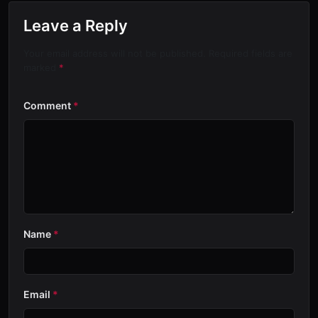
Leave a Reply
Your email address will not be published. Required fields are
marked
*
Comment
*
Name
*
Email
*