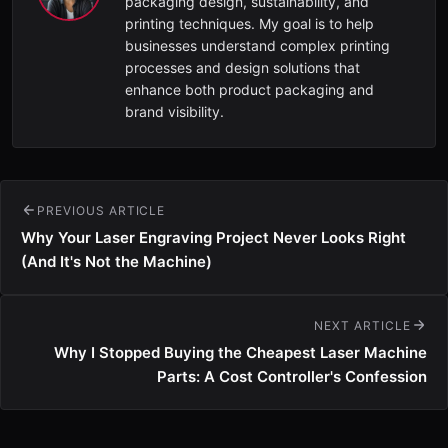
packaging design, sustainability, and
printing techniques. My goal is to help
businesses understand complex printing
processes and design solutions that
enhance both product packaging and
brand visibility.
PREVIOUS ARTICLE
Why Your Laser Engraving Project Never Looks Right
(And It's Not the Machine)
NEXT ARTICLE
Why I Stopped Buying the Cheapest Laser Machine
Parts: A Cost Controller's Confession