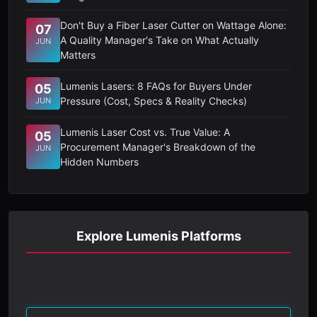
Don't Buy a Fiber Laser Cutter on Wattage Alone:
07
A Quality Manager's Take on What Actually
JUN
Matters
Lumenis Lasers: 8 FAQs for Buyers Under
05
Pressure (Cost, Specs & Reality Checks)
JUN
Lumenis Laser Cost vs. True Value: A
05
Procurement Manager's Breakdown of the
JUN
Hidden Numbers
Explore Lumenis Platforms
Discover our range of medical laser and IPL systems
engineered for clinical precision.