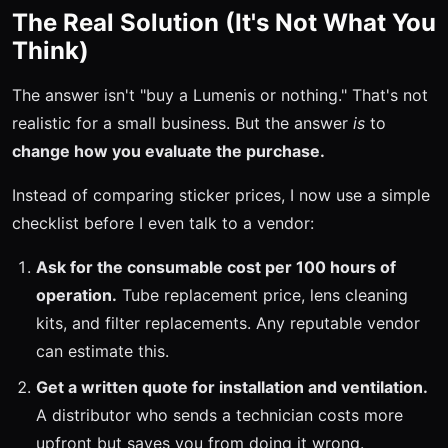
The Real Solution (It's Not What You
Think)
The answer isn't "buy a Lumenis or nothing." That's not
realistic for a small business. But the answer
is
to
change how you evaluate the purchase.
Instead of comparing sticker prices, I now use a simple
checklist before I even talk to a vendor:
Ask for the consumable cost per 100 hours of
operation.
Tube replacement price, lens cleaning
kits, and filter replacements. Any reputable vendor
can estimate this.
Get a written quote for installation and ventilation.
A distributor who sends a technician costs more
upfront but saves you from doing it wrong.