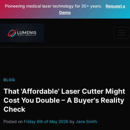
Pioneering medical laser technology for 35+ years.
Request a
Demo
BLOG
That 'Affordable' Laser Cutter Might
Cost You Double – A Buyer's Reality
Check
Posted on
Friday 8th of May 2026
by
Jane Smith