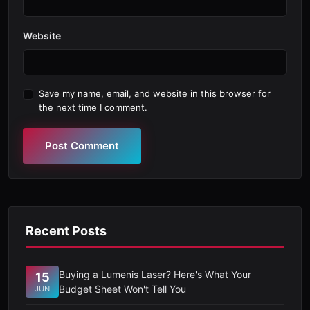
Website
Save my name, email, and website in this browser for
the next time I comment.
Post Comment
Recent Posts
Buying a Lumenis Laser? Here's What Your
15
Budget Sheet Won't Tell You
JUN