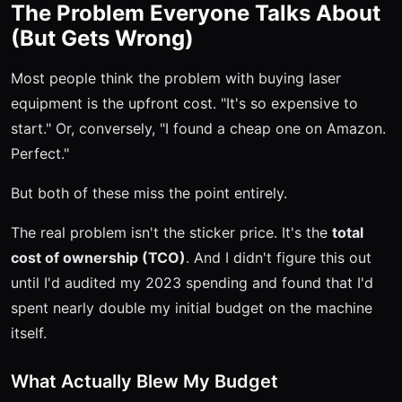
The Problem Everyone Talks About
(But Gets Wrong)
Most people think the problem with buying laser
equipment is the upfront cost. "It's so expensive to
start." Or, conversely, "I found a cheap one on Amazon.
Perfect."
But both of these miss the point entirely.
The real problem isn't the sticker price. It's the
total
cost of ownership (TCO)
. And I didn't figure this out
until I'd audited my 2023 spending and found that I'd
spent nearly double my initial budget on the machine
itself.
What Actually Blew My Budget