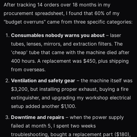
After tracking 14 orders over 18 months in my
procurement spreadsheet, I found that 60% of my
"budget overruns" came from three specific categories:
Consumables nobody warns you about
– laser
tubes, lenses, mirrors, and extraction filters. The
'cheap' tube that came with the machine died after
400 hours. A replacement was $450, plus shipping
from overseas.
Ventilation and safety gear
– the machine itself was
$3,200, but installing proper exhaust, buying a fire
extinguisher, and upgrading my workshop electrical
setup added another $1,100.
Downtime and repairs
– when the power supply
failed at month 5, I spent two weeks
troubleshooting, bought a replacement part ($180),