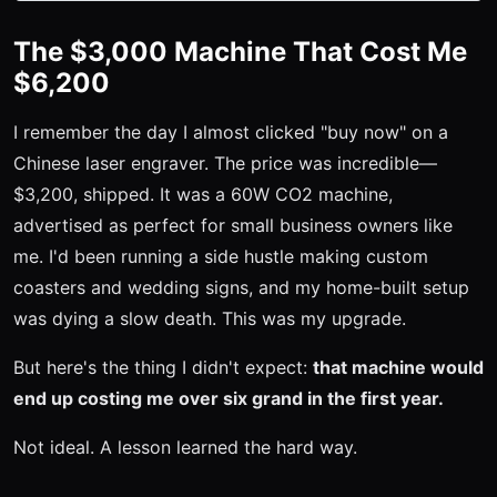
The $3,000 Machine That Cost Me
$6,200
I remember the day I almost clicked "buy now" on a
Chinese laser engraver. The price was incredible—
$3,200, shipped. It was a 60W CO2 machine,
advertised as perfect for small business owners like
me. I'd been running a side hustle making custom
coasters and wedding signs, and my home-built setup
was dying a slow death. This was my upgrade.
But here's the thing I didn't expect:
that machine would
end up costing me over six grand in the first year.
Not ideal. A lesson learned the hard way.