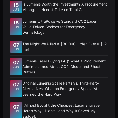
Is Lumenis Worth the Investment? A Procurement
15
Manager's Honest Take on Total Cost
JUN
Lumenis UltraPulse vs Standard CO2 Laser:
15
Value-Driven Choices for Emergency
JUN
Dermatology
The Night We Killed a $30,000 Order Over a $12
07
Part
JUN
Lumenis Laser Buying FAQ: What a Procurement
07
Admin Learned About CO2, Diode, and Sheet
JUN
Cutters
Original Lumenis Spare Parts vs. Third-Party
07
Alternatives: What an Emergency Specialist
JUN
Learned the Hard Way
I Almost Bought the Cheapest Laser Engraver.
07
Here’s Why I Didn’t—and Why It Saved My
JUN
Budget.