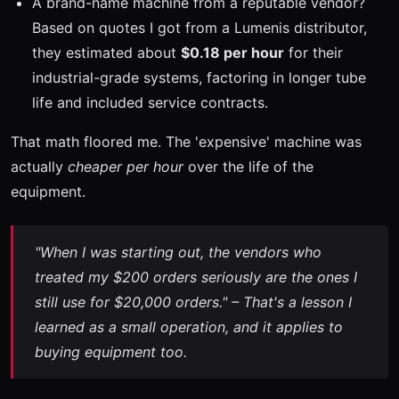
A brand-name machine from a reputable vendor?
Based on quotes I got from a Lumenis distributor,
they estimated about
$0.18 per hour
for their
industrial-grade systems, factoring in longer tube
life and included service contracts.
That math floored me. The 'expensive' machine was
actually
cheaper per hour
over the life of the
equipment.
"When I was starting out, the vendors who
treated my $200 orders seriously are the ones I
still use for $20,000 orders." – That's a lesson I
learned as a small operation, and it applies to
buying equipment too.