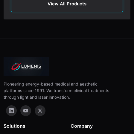
View All Products
Pioneering energy-based medical and aesthetic
platforms since 1991. We transform clinical treatments
through light and laser innovation.
Solutions
Company