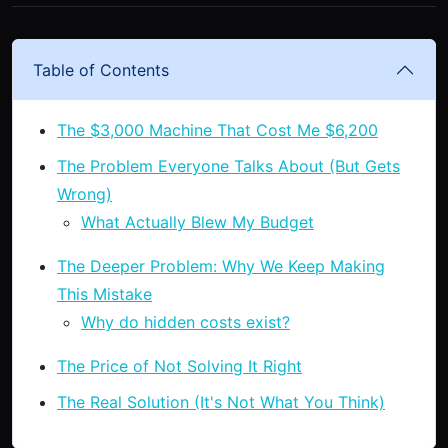
Table of Contents
The $3,000 Machine That Cost Me $6,200
The Problem Everyone Talks About (But Gets
Wrong)
What Actually Blew My Budget
The Deeper Problem: Why We Keep Making
This Mistake
Why do hidden costs exist?
The Price of Not Solving It Right
The Real Solution (It's Not What You Think)