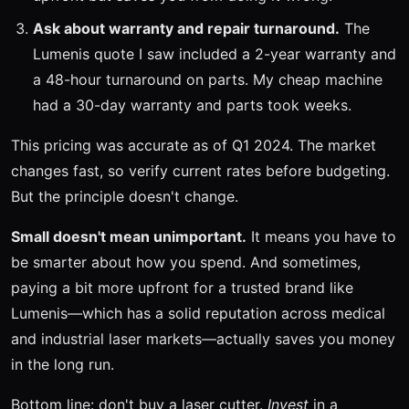
Ask about warranty and repair turnaround.
The
Lumenis quote I saw included a 2-year warranty and
a 48-hour turnaround on parts. My cheap machine
had a 30-day warranty and parts took weeks.
This pricing was accurate as of Q1 2024. The market
changes fast, so verify current rates before budgeting.
But the principle doesn't change.
Small doesn't mean unimportant.
It means you have to
be smarter about how you spend. And sometimes,
paying a bit more upfront for a trusted brand like
Lumenis—which has a solid reputation across medical
and industrial laser markets—actually saves you money
in the long run.
Bottom line: don't buy a laser cutter.
Invest
in a