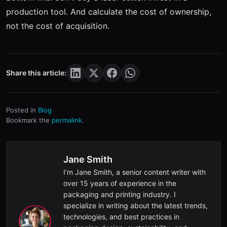
production tool. And calculate the cost of ownership,
not the cost of acquisition.
Share this article:
Posted in
Blog
Bookmark the
permalink
.
Jane Smith
I’m Jane Smith, a senior content writer with
over 15 years of experience in the
packaging and printing industry. I
specialize in writing about the latest trends,
technologies, and best practices in