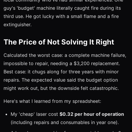
guy's 'budget' machine literally caught fire during its
third use. He got lucky with a small flame and a fire
extinguisher.
The Price of Not Solving It Right
Calculated the worst case: a complete machine failure,
impossible to repair, needing a $3,200 replacement.
Best case: it chugs along for three years with minor
repairs. The expected value said the budget option
might work out, but the downside felt catastrophic.
Here's what I learned from my spreadsheet:
My 'cheap' laser cost
$0.32 per hour of operation
(including repairs and consumables in year one).