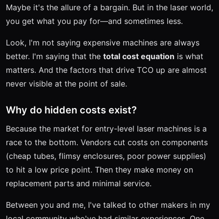
Maybe it's the allure of a bargain. But in the laser world,
you get what you pay for—and sometimes less.
Look, I'm not saying expensive machines are always
better. I'm saying that the
total cost equation
is what
matters. And the factors that drive TCO up are almost
never visible at the point of sale.
Why do hidden costs exist?
Because the market for entry-level laser machines is a
race to the bottom. Vendors cut costs on components
(cheap tubes, flimsy enclosures, poor power supplies)
to hit a low price point. Then they make money on
replacement parts and minimal service.
Between you and me, I've talked to other makers in my
local community who've had similar experiences. One